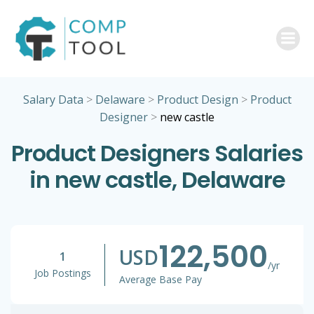
Skip
to
content
Salary Data
>
Delaware
>
Product Design
>
Product
Designer
>
new castle
Product Designers Salaries
in new castle, Delaware
122,500
USD
1
/yr
Job Postings
Average Base Pay