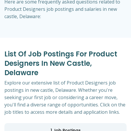
Here are some frequently asked questions related to
Product Designers job postings and salaries in new
castle, Delaware:
List Of Job Postings For Product
Designers In New Castle,
Delaware
Explore our extensive list of Product Designers job
postings in new castle, Delaware. Whether you're
seeking your first job or considering a career move,
you'll find a diverse range of opportunities. Click on the
job titles to access more details and application links.
1
Job Postings