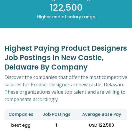
122,500
Higher end of salary range
Highest Paying Product Designers
Job Postings In New Castle,
Delaware By Company
Discover the companies that offer the most competitive
salaries for Product Designers in new castle, Delaware.
These organizations value top talent and are willing to
compensate accordingly.
Companies
Job Postings
Average Base Pay
best egg
1
USD 122,500