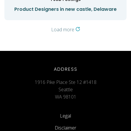
Product Designers in new castle, Delaware
Load more
ADDRESS
1916 Pike Place Ste 12 #1418
Seattle
WA 98101
Legal
Disclaimer