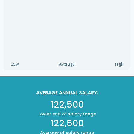
Low
Average
High
AVERAGE ANNUAL SALARY:
122,500
Lower end of salary range
122,500
Average of salary range