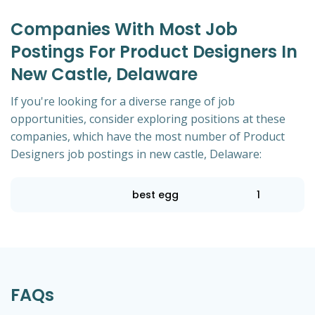
Companies With Most Job
Postings For Product Designers In
New Castle, Delaware
If you're looking for a diverse range of job
opportunities, consider exploring positions at these
companies, which have the most number of Product
Designers job postings in new castle, Delaware:
best egg
1
FAQs