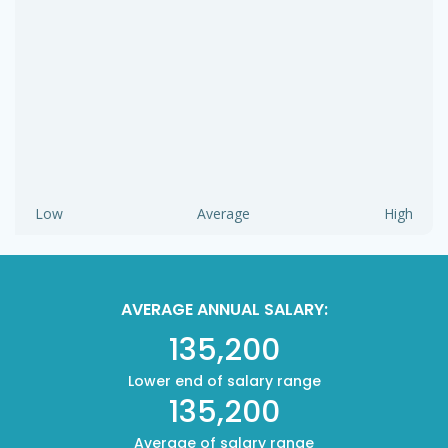
Low
Average
High
AVERAGE ANNUAL SALARY:
135,200
Lower end of salary range
135,200
Average of salary range