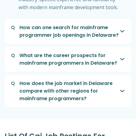
with modern mainframe development tools.
Q
How can one search for mainframe
programmer job openings in Delaware?
Q
What are the career prospects for
mainframe programmers in Delaware?
Q
How does the job market in Delaware
compare with other regions for
mainframe programmers?