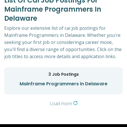
List Of Cai Job Postings For
Mainframe Programmers In
Delaware
Explore our extensive list of cai job postings for
Mainframe Programmers in Delaware. Whether you're
seeking your first job or consideringa career move,
you'll find a diverse range of opportunities. Click on the
job titles to access more details and application links.
3
Job Postings
Mainframe Programmers in Delaware
Load more