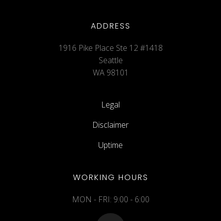
ADDRESS
1916 Pike Place Ste 12 #1418
Seattle
WA 98101
Legal
Disclaimer
Uptime
WORKING HOURS
MON - FRI: 9:00 - 6:00