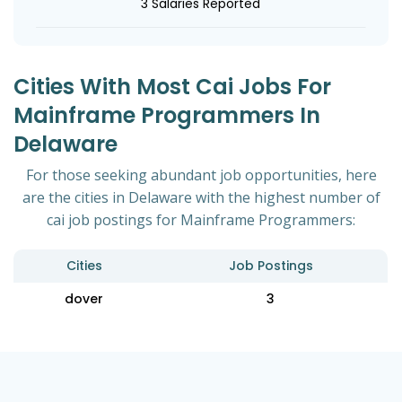
3 Salaries Reported
Cities With Most Cai Jobs For
Mainframe Programmers In
Delaware
For those seeking abundant job opportunities, here
are the cities in Delaware with the highest number of
cai job postings for Mainframe Programmers:
Cities
Job Postings
dover
3