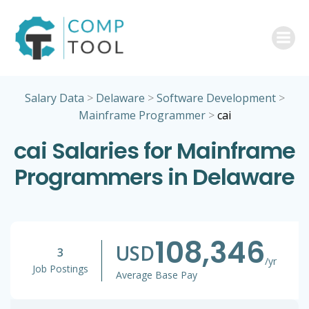
Skip
to
content
Salary Data
>
Delaware
>
Software Development
>
Mainframe Programmer
>
cai
cai Salaries for Mainframe
Programmers in Delaware
108,346
USD
3
/yr
Job Postings
Average Base Pay