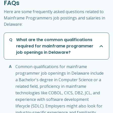
FAQs
Here are some frequently asked questions related to
Mainframe Programmers job postings and salaries in
Delaware:
Q
What are the common qualifications
required for mainframe programmer
job openings in Delaware?
A
Common qualifications for mainframe
programmer job openings in Delaware include
a Bachelor's degree in Computer Science or a
related field, proficiency in mainframe
technologies like COBOL, CICS, DB2, JCL, and
experience with software development
lifecycle (SDLC). Employers might also look for
industry-specific experience and familiarity