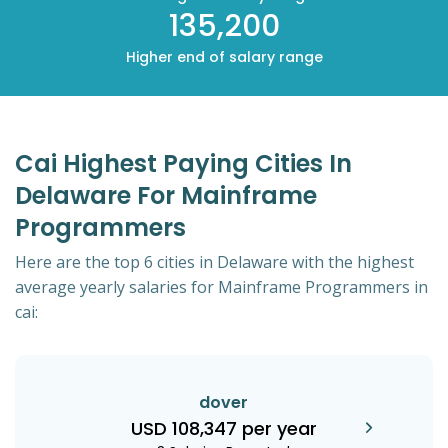
135,200
Higher end of salary range
Cai Highest Paying Cities In
Delaware For Mainframe
Programmers
Here are the top 6 cities in Delaware with the highest
average yearly salaries for Mainframe Programmers in
cai:
dover
USD 108,347 per year