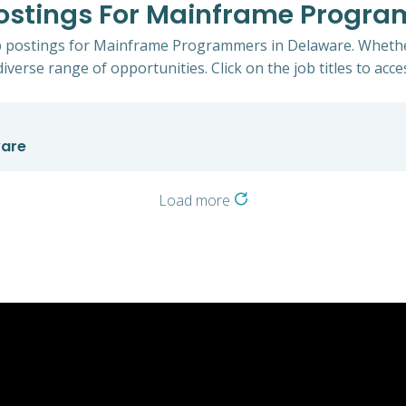
Postings For Mainframe Progr
ob postings for Mainframe Programmers in Delaware. Whether
iverse range of opportunities. Click on the job titles to acce
ware
Load more