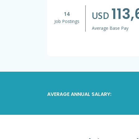
113
USD
14
Job Postings
Average Base Pay
AVERAGE ANNUAL SALARY: