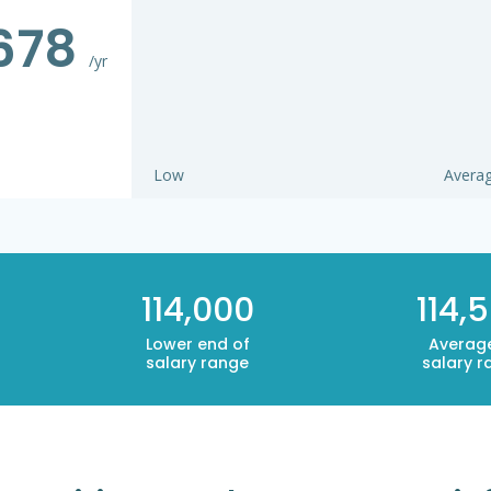
,678
/yr
Low
Avera
114,000
114,
Lower end of
Averag
salary range
salary r