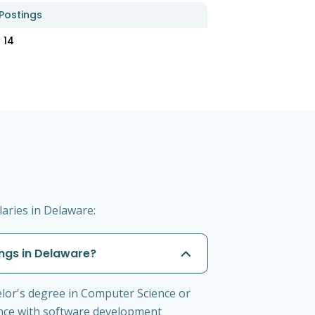
Postings
14
aries in Delaware:
ngs in Delaware?
lor's degree in Computer Science or
ience with software development