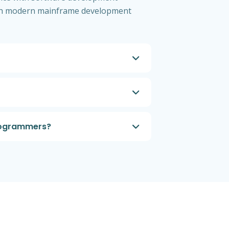
 with modern mainframe development
programmers?