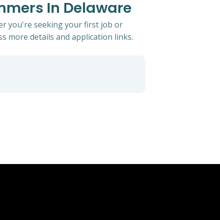
ammers In Delaware
 you're seeking your first job or
ss more details and application links.