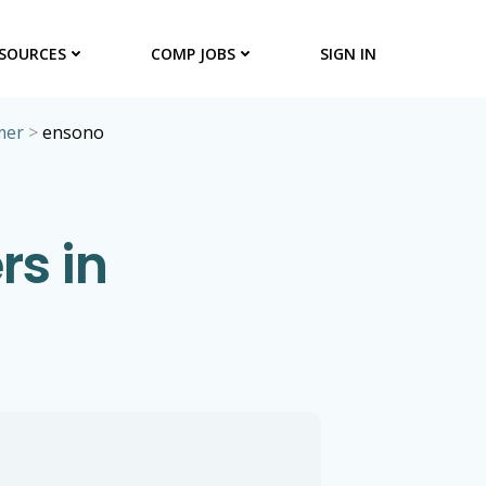
SOURCES
COMP JOBS
SIGN IN
mer
>
ensono
s in