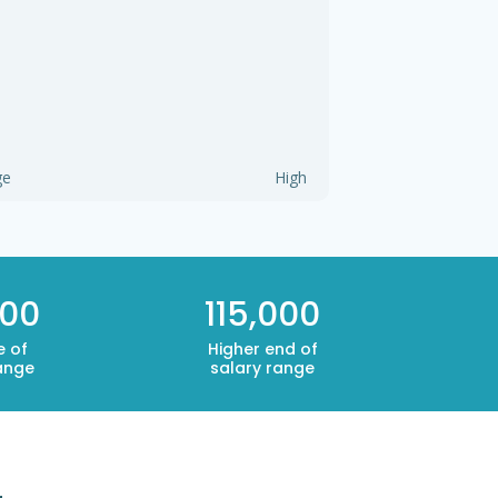
ge
High
500
115,000
e of
Higher end of
ange
salary range