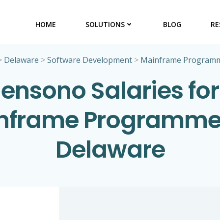
HOME
SOLUTIONS
BLOG
RE
>
Delaware
>
Software Development
>
Mainframe Program
ensono Salaries for
nframe Programmer
Delaware