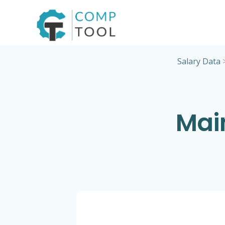
Skip
to
content
Salary Data
Mai