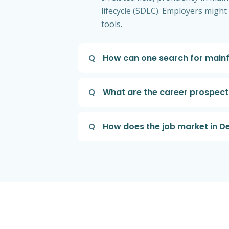
lifecycle (SDLC). Employers migh
tools.
Q
How can one search for main
Q
What are the career prospec
Q
How does the job market in 