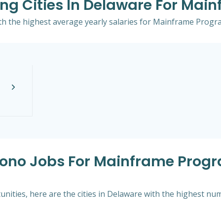
ing Cities In Delaware For Ma
with the highest average yearly salaries for Mainframe Prog
nsono Jobs For Mainframe Prog
nities, here are the cities in Delaware with the highest nu