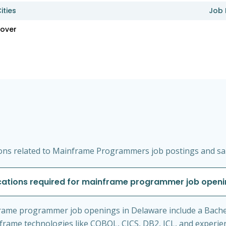
ities
Job 
over
ons related to Mainframe Programmers job postings and sal
cations required for mainframe programmer job openi
rame programmer job openings in Delaware include a Bache
ainframe technologies like COBOL, CICS, DB2, JCL, and exper