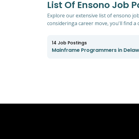
List Of Ensono Job 
Explore our extensive list of ensono j
consideringa career move, you'll find a d
14
Job Postings
Mainframe Programmers in Dela