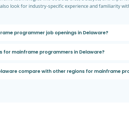
t also look for industry-specific experience and familiarity
frame programmer job openings in Delaware?
ts for mainframe programmers in Delaware?
Delaware compare with other regions for mainframe 