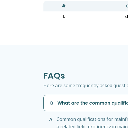
#
C
1.
d
FAQs
Here are some frequently asked questi
Q
What are the common qualifi
A
Common qualifications for mainf
a related field, proficiency in m