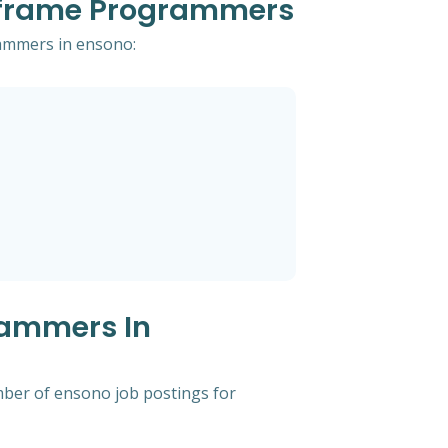
inframe Programmers
rammers in ensono:
rammers In
mber of ensono job postings for