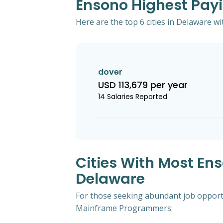
Ensono Highest Pay
Here are the top 6 cities in Delaware 
dover
USD 113,679 per year
14 Salaries Reported
Cities With Most E
Delaware
For those seeking abundant job opportu
Mainframe Programmers: