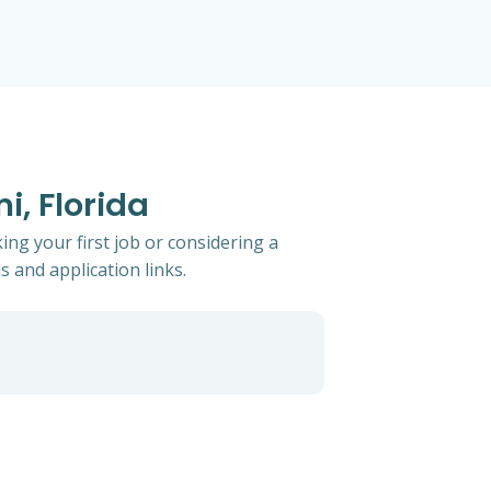
i, Florida
ing your first job or considering a
s and application links.