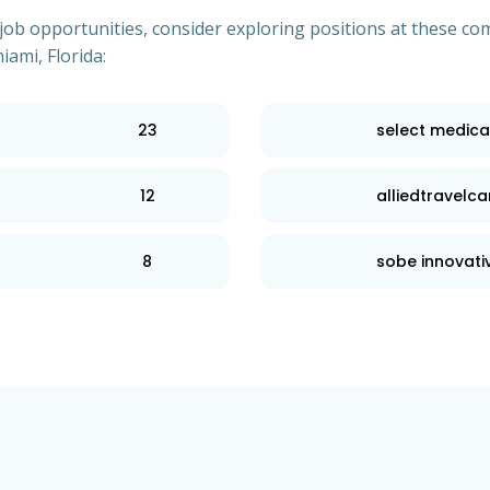
of job opportunities, consider exploring positions at these
iami, Florida:
23
select medica
12
alliedtravelca
8
sobe innovativ