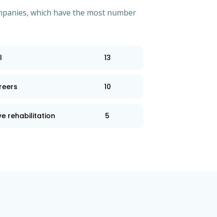
 companies, which have the most number
l
13
reers
10
e rehabilitation
5