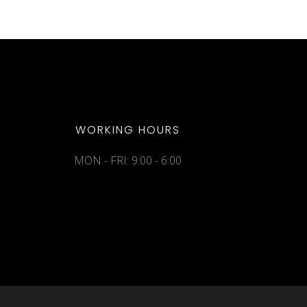
WORKING HOURS
MON - FRI: 9:00 - 6:00