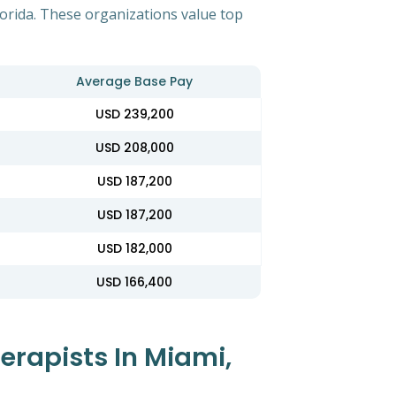
lorida. These organizations value top
Average Base Pay
USD 239,200
USD 208,000
USD 187,200
USD 187,200
USD 182,000
USD 166,400
erapists In Miami,