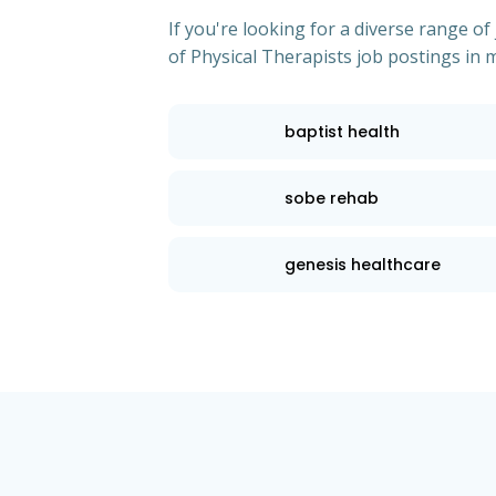
If you're looking for a diverse range 
of Physical Therapists job postings in m
baptist health
sobe rehab
genesis healthcare