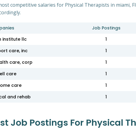
ost competitive salaries for Physical Therapists in miami, F
cordingly.
panies
Job Postings
 institute llc
1
ort care, inc
1
lth care, corp
1
ell care
1
home care
1
cal and rehab
1
 Job Postings For Physical Th