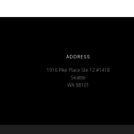
ADDRESS
1916 Pike Place Ste 12 #1418
Seattle
WA 98101