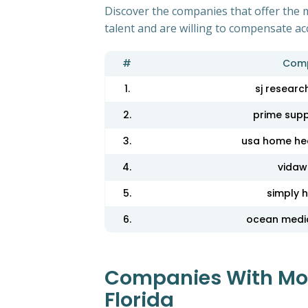
Discover the companies that offer the m
talent and are willing to compensate ac
#
Com
1.
sj research
2.
prime supp
3.
usa home hea
4.
vidaw
5.
simply 
6.
ocean medi
Companies With Most
Florida