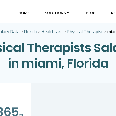
HOME
SOLUTIONS
BLOG
RE
alary Data
>
Florida
>
Healthcare
>
Physical Therapist
>
mia
ical Therapists Sal
in miami, Florida
365
/yr