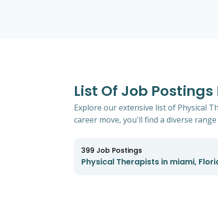
List Of Job Postings
Explore our extensive list of Physical T
career move, you'll find a diverse range 
399
Job Postings
Physical Therapists in miami, Flor