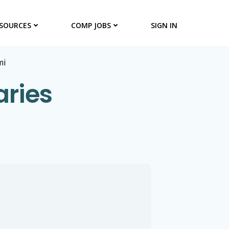
SOURCES
COMP JOBS
SIGN IN
mi
aries