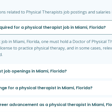
s related to Physical Therapists job postings and salaries i
quired for a physical therapist job in Miami, Florida?
st job in Miami, Florida, one must hold a Doctor of Physical
license to practice physical therapy, and in some cases, relev
d.
st job openings in Miami, Florida?
ge for a physical therapist in Miami, Florida?
areer advancement as a physical therapist in Miami, Fl