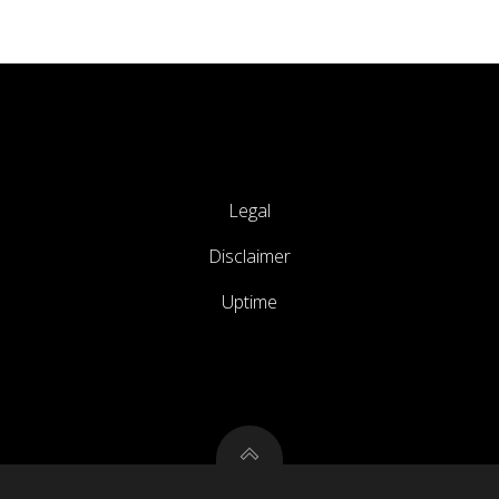
Legal
Disclaimer
Uptime