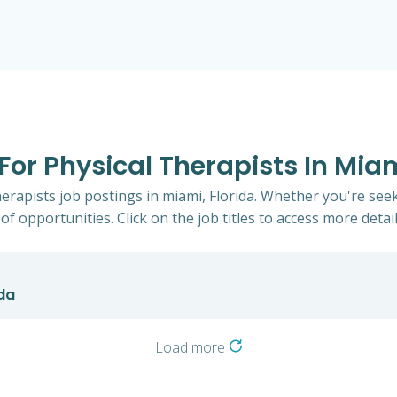
 For Physical Therapists In Miam
herapists job postings in miami, Florida. Whether you're seek
of opportunities. Click on the job titles to access more detail
ida
Load more