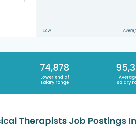
Low
Avera
74,878
95,
Lower end of
Averag
salary range
salary r
cal Therapists Job Postings In