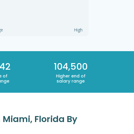
ge
High
342
104,500
e of
Higher end of
ange
salary range
 Miami, Florida By