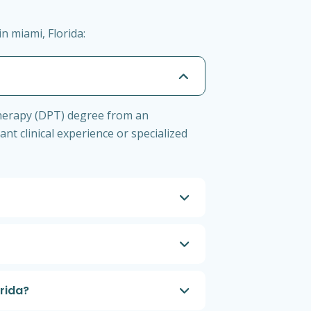
n miami, Florida:
 Therapy (DPT) degree from an
ant clinical experience or specialized
orida?