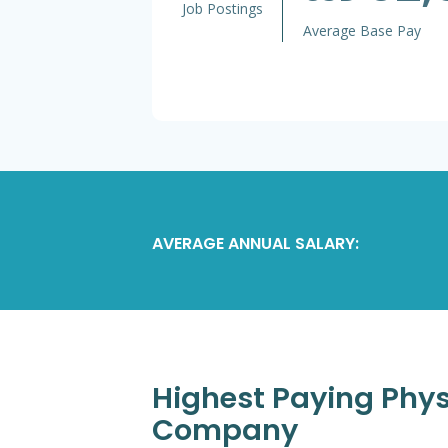
Job Postings
Average Base Pay
AVERAGE ANNUAL SALARY:
Highest Paying Physi
Company