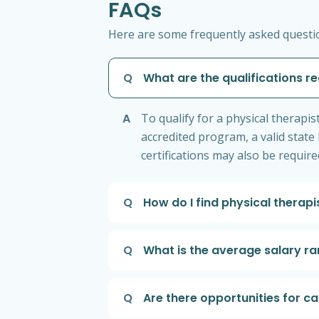
FAQs
Here are some frequently asked question
Q
What are the qualifications re
A
To qualify for a physical therapi
accredited program, a valid state 
certifications may also be require
Q
How do I find physical therapi
Q
What is the average salary ran
Q
Are there opportunities for c