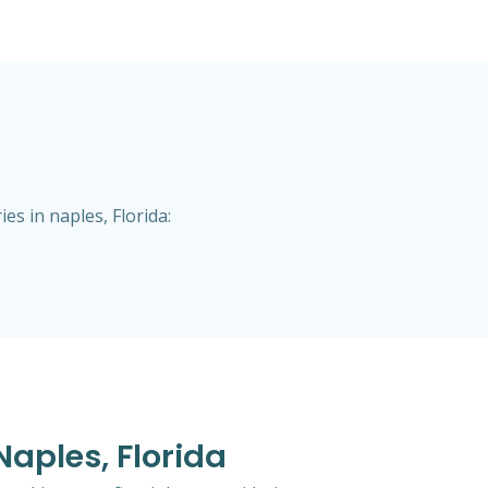
s in naples, Florida:
Naples, Florida