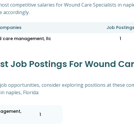
ost competitive salaries for Wound Care Specialists in napl
e accordingly.
ompanies
Job Posting
 care management, llc
1
 Job Postings For Wound Care
of job opportunities, consider exploring positions at these
n naples, Florida:
nagement,
1