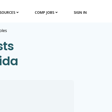
SOURCES
COMP JOBS
SIGN IN
ples
sts
rida