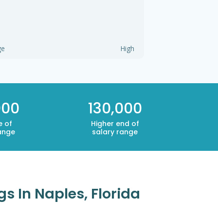
ge
High
000
130,000
e of
Higher end of
ange
salary range
s In Naples, Florida