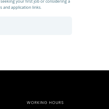
 seeking your first job or considering a
s and application links.
WORKING HOURS