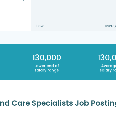
Low
Avera
130,000
130,
Lower end of
Averag
salary range
salary r
d Care Specialists Job Posting