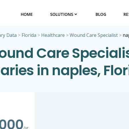
HOME
SOLUTIONS
BLOG
RE
ary Data
>
Florida
>
Healthcare
>
Wound Care Specialist
>
na
und Care Speciali
aries in naples, Flo
,000
/yr