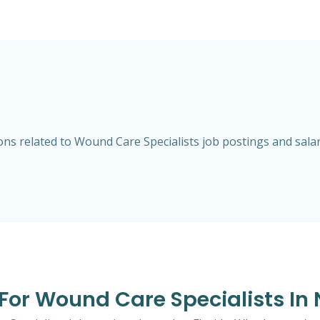
s related to Wound Care Specialists job postings and salarie
 For Wound Care Specialists In 