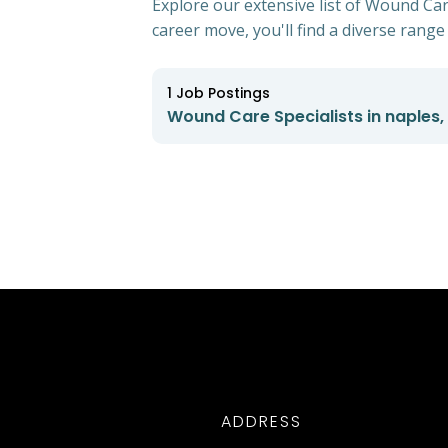
Explore our extensive list of Wound Care
career move, you'll find a diverse range 
1
Job Postings
Wound Care Specialists in naples, 
ADDRESS