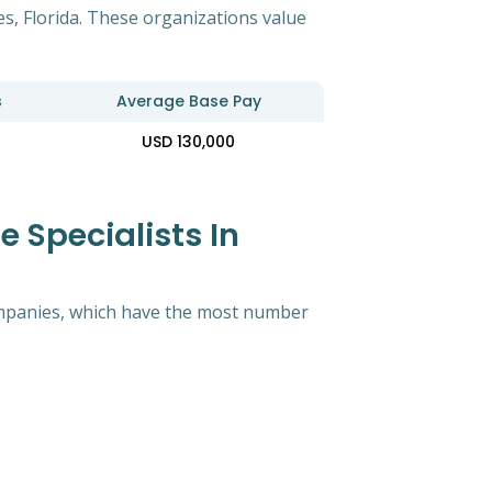
es, Florida. These organizations value
s
Average Base Pay
USD 130,000
 Specialists In
 companies, which have the most number