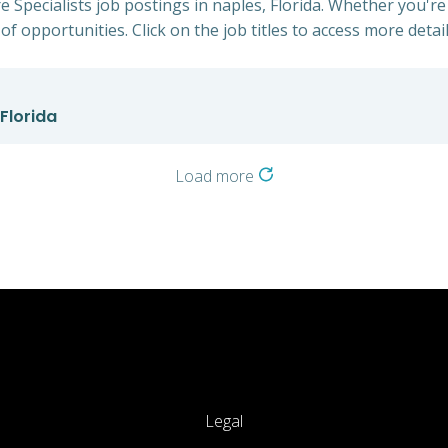
 Specialists job postings in naples, Florida. Whether you're
of opportunities. Click on the job titles to access more detail
Florida
Load more
Legal