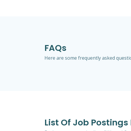
FAQs
Here are some frequently asked question
List Of Job Postings