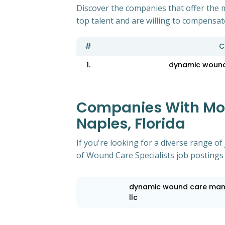
Discover the companies that offer the m
top talent and are willing to compensat
#
C
1.
dynamic wound
Companies With Most
Naples, Florida
If you're looking for a diverse range 
of Wound Care Specialists job postings i
dynamic wound care ma
llc