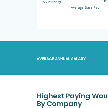
Job Postings
Average Base Pay
AVERAGE ANNUAL SALARY:
Highest Paying Woun
By Company