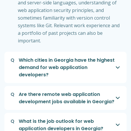
and server-side languages, understanding of
web application security principles, and
sometimes familiarity with version control
systems like Git. Relevant work experience and
a portfolio of past projects can also be
important.
Q
Which cities in Georgia have the highest
demand for web application
developers?
Q
Are there remote web application
development jobs available in Georgia?
Q
What is the job outlook for web
application developers in Georgia?