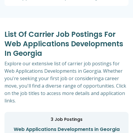
List Of Carrier Job Postings For
Web Applications Developments
In Georgia
Explore our extensive list of carrier job postings for
Web Applications Developments in Georgia. Whether
you're seeking your first job or consideringa career
move, you'll find a diverse range of opportunities. Click
on the job titles to access more details and application
links.
3
Job Postings
Web Applications Developments in Georgia