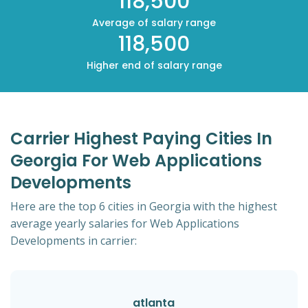
118,500
Average of salary range
118,500
Higher end of salary range
Carrier Highest Paying Cities In
Georgia For Web Applications
Developments
Here are the top 6 cities in Georgia with the highest
average yearly salaries for Web Applications
Developments in carrier:
atlanta