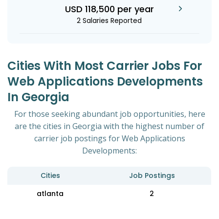
USD 118,500 per year
2 Salaries Reported
Cities With Most Carrier Jobs For
Web Applications Developments
In Georgia
For those seeking abundant job opportunities, here
are the cities in Georgia with the highest number of
carrier job postings for Web Applications
Developments:
Cities
Job Postings
atlanta
2