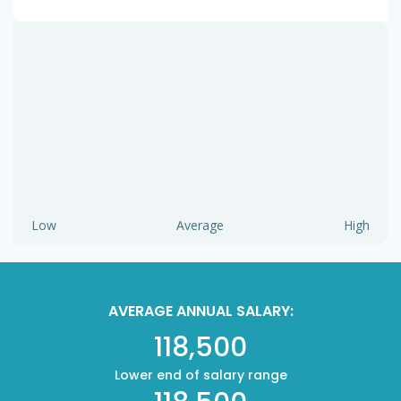
Low
Average
High
AVERAGE ANNUAL SALARY:
118,500
Lower end of salary range