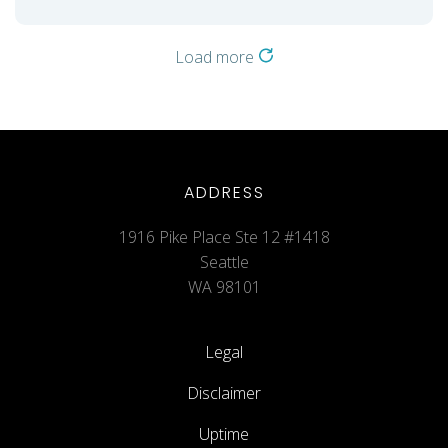
Load more
ADDRESS
1916 Pike Place Ste 12 #1418
Seattle
WA 98101
Legal
Disclaimer
Uptime