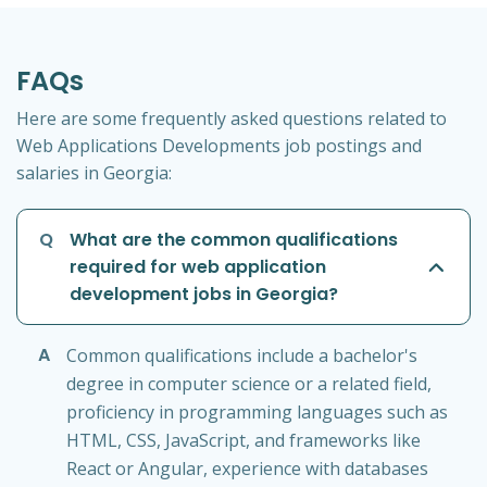
FAQs
Here are some frequently asked questions related to
Web Applications Developments job postings and
salaries in Georgia:
Q
What are the common qualifications
required for web application
development jobs in Georgia?
A
Common qualifications include a bachelor's
degree in computer science or a related field,
proficiency in programming languages such as
HTML, CSS, JavaScript, and frameworks like
React or Angular, experience with databases