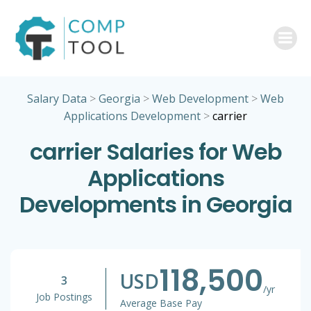
Skip
to
content
Salary Data
>
Georgia
>
Web Development
>
Web
Applications Development
>
carrier
carrier Salaries for Web
Applications
Developments in Georgia
118,500
USD
3
/yr
Job Postings
Average Base Pay