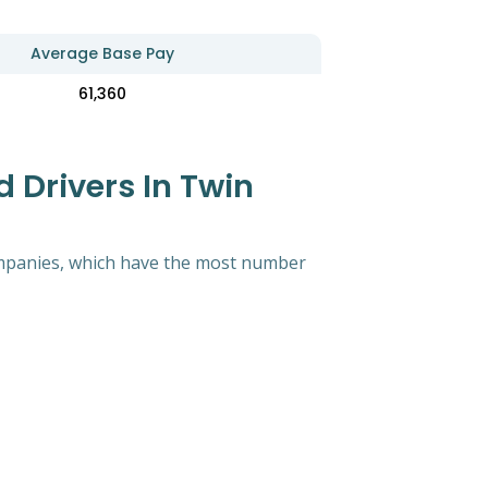
Average Base Pay
61,360
 Drivers In Twin
 companies, which have the most number