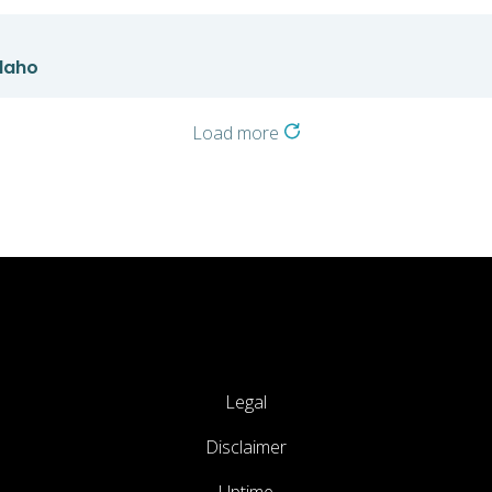
Idaho
Load more
Legal
Disclaimer