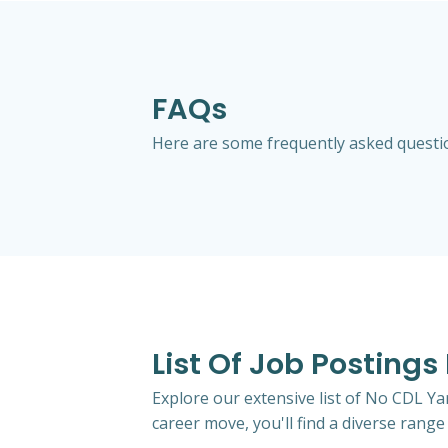
FAQs
Here are some frequently asked question
List Of Job Postings 
Explore our extensive list of No CDL Yar
career move, you'll find a diverse range 