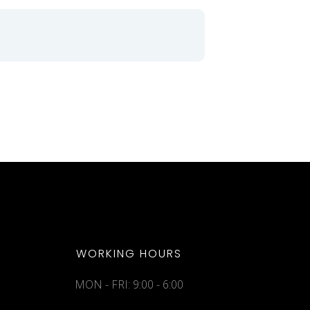
WORKING HOURS
MON - FRI: 9:00 - 6:00