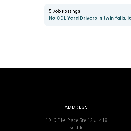
5
Job Postings
No CDL Yard Drivers in twin falls, 
ADDRESS
1916 Pike Place Ste 12 #1418
Seattle