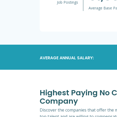
Job Postings
Average Base P
AVERAGE ANNUAL SALARY:
Highest Paying No CD
Company
Discover the companies that offer the m
top talent and are willing to compensat