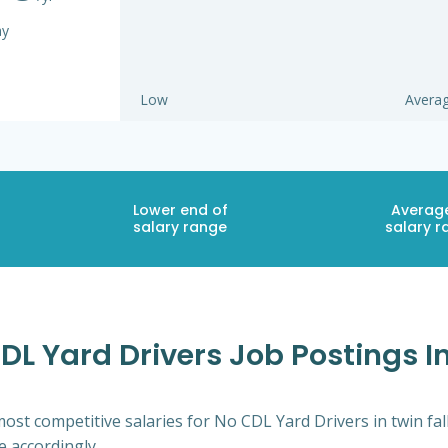
ay
Low
Avera
Lower end of
Averag
salary range
salary r
L Yard Drivers Job Postings In
ost competitive salaries for No CDL Yard Drivers in twin fal
e accordingly.