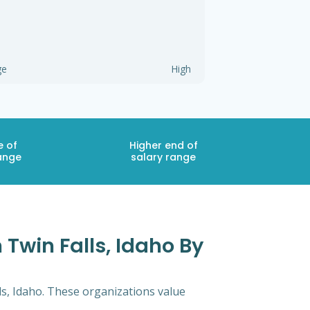
ge
High
e of
Higher end of
ange
salary range
 Twin Falls, Idaho By
ls, Idaho. These organizations value