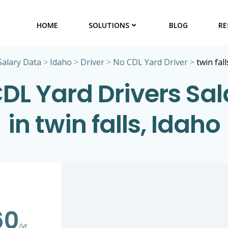
HOME
SOLUTIONS
BLOG
RE
Salary Data
>
Idaho
>
Driver
>
No CDL Yard Driver
>
twin fall
DL Yard Drivers Sal
in twin falls, Idaho
60
/yr