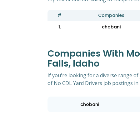
#
Companies
1.
chobani
Companies With Most
Falls, Idaho
If you're looking for a diverse range 
of No CDL Yard Drivers job postings in t
chobani