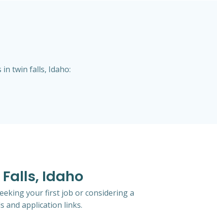
n twin falls, Idaho:
 Falls, Idaho
eeking your first job or considering a
s and application links.