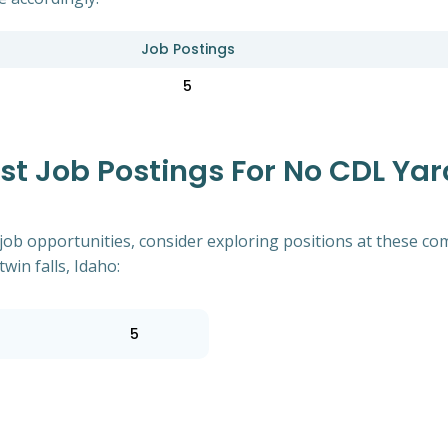
Job Postings
5
 Job Postings For No CDL Yard
of job opportunities, consider exploring positions at these
win falls, Idaho:
5