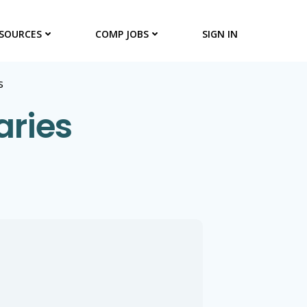
SOURCES
COMP JOBS
SIGN IN
s
aries