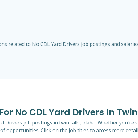
s related to No CDL Yard Drivers job postings and salaries i
For No CDL Yard Drivers In Twin
d Drivers job postings in twin falls, Idaho. Whether you're s
of opportunities. Click on the job titles to access more detail