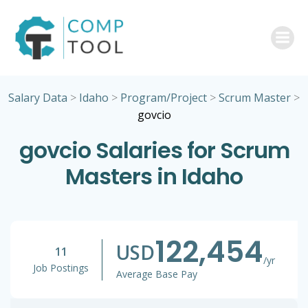
Skip
to
content
Salary Data
>
Idaho
>
Program/Project
>
Scrum Master
>
govcio
govcio Salaries for Scrum
Masters in Idaho
122,454
USD
11
/yr
Job Postings
Average Base Pay