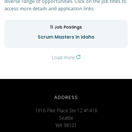
diverse range of opportunities. Click on the job titles to
access more details and application links.
11
Job Postings
Scrum Masters in Idaho
Load more
ADDRESS
1916 Pike Place Ste 12 #1418
Seattle
WA 98101