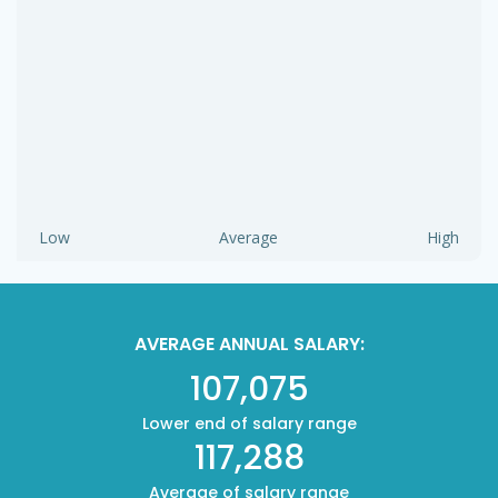
Low
Average
High
AVERAGE ANNUAL SALARY:
107,075
Lower end of salary range
117,288
Average of salary range