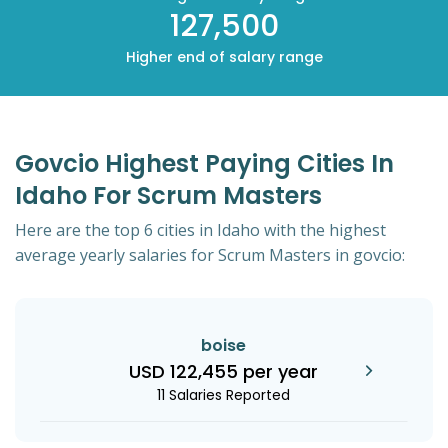
127,500
Higher end of salary range
Govcio Highest Paying Cities In
Idaho For Scrum Masters
Here are the top 6 cities in Idaho with the highest
average yearly salaries for Scrum Masters in govcio:
boise
USD 122,455 per year
11 Salaries Reported