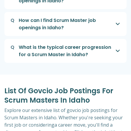
openings in Idaho?
Q
How can I find Scrum Master job
openings in Idaho?
Q
What is the typical career progression
for a Scrum Master in Idaho?
List Of Govcio Job Postings For
Scrum Masters In Idaho
Explore our extensive list of govcio job postings for
Scrum Masters in Idaho. Whether you're seeking your
first job or consideringa career move, you'll find a