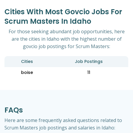
Cities With Most Govcio Jobs For
Scrum Masters In Idaho
For those seeking abundant job opportunities, here
are the cities in Idaho with the highest number of
govcio job postings for Scrum Masters:
Cities
Job Postings
boise
11
FAQs
Here are some frequently asked questions related to
Scrum Masters job postings and salaries in Idaho: