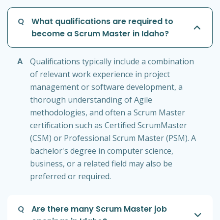
Q
What qualifications are required to
become a Scrum Master in Idaho?
A
Qualifications typically include a combination
of relevant work experience in project
management or software development, a
thorough understanding of Agile
methodologies, and often a Scrum Master
certification such as Certified ScrumMaster
(CSM) or Professional Scrum Master (PSM). A
bachelor's degree in computer science,
business, or a related field may also be
preferred or required.
Q
Are there many Scrum Master job