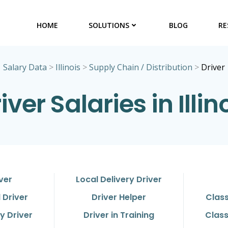
HOME
SOLUTIONS
BLOG
RE
Salary Data
>
Illinois
>
Supply Chain / Distribution
>
Driver
iver Salaries in Illin
ver
Local Delivery Driver
 Driver
Driver Helper
Class
y Driver
Driver in Training
Class