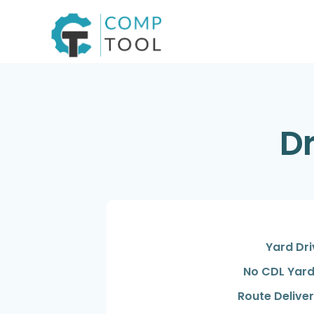
Skip
to
content
Dr
Yard Dri
No CDL Yard
Route Deliver