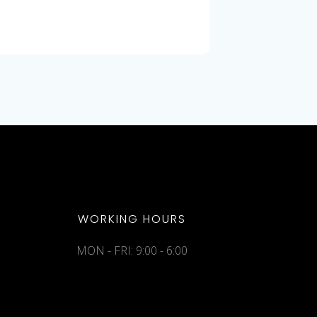
WORKING HOURS
MON - FRI: 9:00 - 6:00