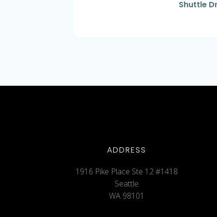
Shuttle D
ADDRESS
1916 Pike Place Ste 12 #1418
Seattle
WA 98101