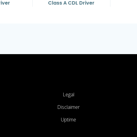
river
Class A CDL Driver
Legal
Disclaimer
Uptime