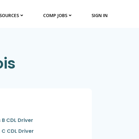
SOURCES
COMP JOBS
SIGN IN
ois
 B CDL Driver
 C CDL Driver