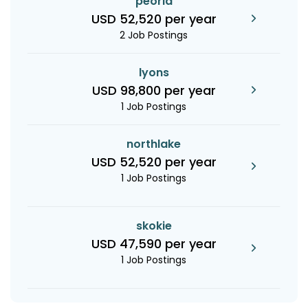
peoria
USD 52,520 per year
2 Job Postings
lyons
USD 98,800 per year
1 Job Postings
northlake
USD 52,520 per year
1 Job Postings
skokie
USD 47,590 per year
1 Job Postings