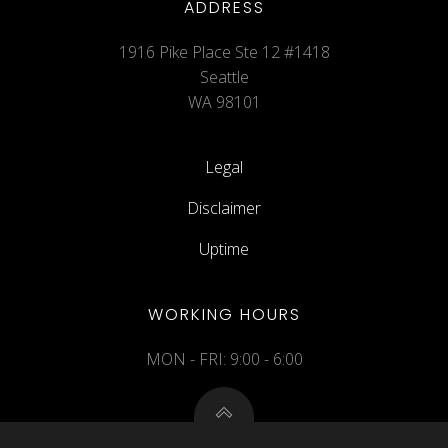
ADDRESS
1916 Pike Place Ste 12 #1418
Seattle
WA 98101
Legal
Disclaimer
Uptime
WORKING HOURS
MON - FRI: 9:00 - 6:00