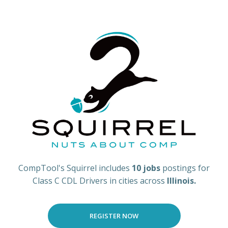
CompTool's Squirrel includes
10 jobs
postings for
Class C CDL Drivers in cities across
Illinois.
REGISTER NOW