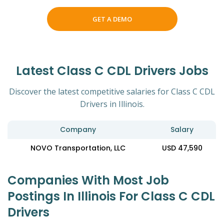
GET A DEMO
Latest Class C CDL Drivers Jobs
Discover the latest competitive salaries for Class C CDL
Drivers in Illinois.
Company
Salary
NOVO Transportation, LLC
USD 47,590
Companies With Most Job
Postings In Illinois For Class C CDL
Drivers