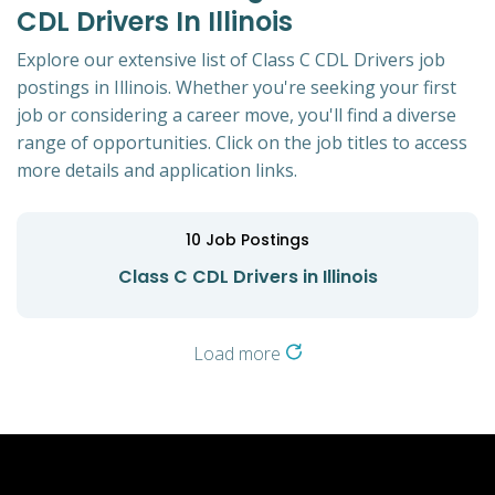
CDL Drivers In Illinois
Explore our extensive list of Class C CDL Drivers job
postings in Illinois. Whether you're seeking your first
job or considering a career move, you'll find a diverse
range of opportunities. Click on the job titles to access
more details and application links.
10
Job Postings
Class C CDL Drivers in Illinois
Load more