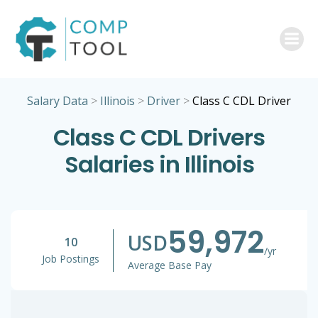
Skip
to
content
Salary Data
>
Illinois
>
Driver
>
Class C CDL Driver
Class C CDL Drivers
Salaries in Illinois
59,972
USD
10
/yr
Job Postings
Average Base Pay