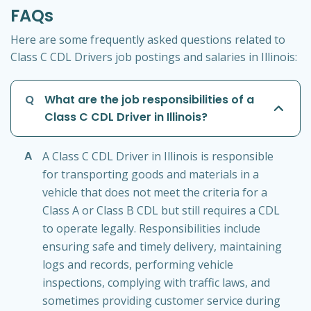
FAQs
Here are some frequently asked questions related to
Class C CDL Drivers job postings and salaries in Illinois:
Q
What are the job responsibilities of a
Class C CDL Driver in Illinois?
A
A Class C CDL Driver in Illinois is responsible
for transporting goods and materials in a
vehicle that does not meet the criteria for a
Class A or Class B CDL but still requires a CDL
to operate legally. Responsibilities include
ensuring safe and timely delivery, maintaining
logs and records, performing vehicle
inspections, complying with traffic laws, and
sometimes providing customer service during