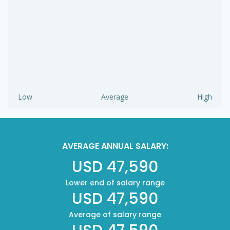
Low
Average
High
AVERAGE ANNUAL SALARY:
USD 47,590
Lower end of salary range
USD 47,590
Average of salary range