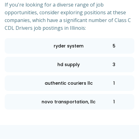
If you're looking for a diverse range of job
opportunities, consider exploring positions at these
companies, which have a significant number of Class C
CDL Drivers job postings in Illinois:
ryder system
5
hd supply
3
authentic couriers llc
1
novo transportation, llc
1