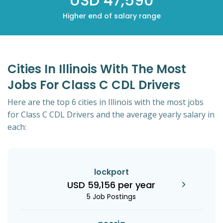
USD 47,590
Higher end of salary range
Cities In Illinois With The Most
Jobs For Class C CDL Drivers
Here are the top 6 cities in Illinois with the most jobs
for Class C CDL Drivers and the average yearly salary in
each:
lockport
USD 59,156 per year
5 Job Postings