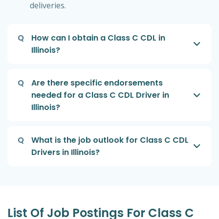
deliveries.
Q
How can I obtain a Class C CDL in
Illinois?
Q
Are there specific endorsements
needed for a Class C CDL Driver in
Illinois?
Q
What is the job outlook for Class C CDL
Drivers in Illinois?
List Of Job Postings For Class C