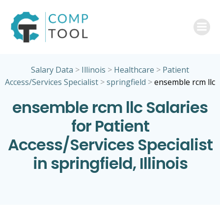
Skip
to
content
Salary Data
>
Illinois
>
Healthcare
>
Patient
Access/Services Specialist
>
springfield
>
ensemble rcm llc
ensemble rcm llc Salaries
for Patient
Access/Services Specialist
in springfield, Illinois