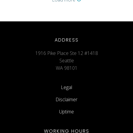
ADDRESS
1916 Pike Place Ste 12 #1418
Seattle
WA 98101
Legal
Disclaimer
Uptime
WORKING HOURS