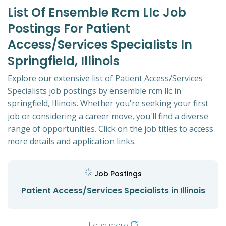
List Of Ensemble Rcm Llc Job
Postings For Patient
Access/Services Specialists In
Springfield, Illinois
Explore our extensive list of Patient Access/Services
Specialists job postings by ensemble rcm llc in
springfield, Illinois. Whether you're seeking your first
job or considering a career move, you'll find a diverse
range of opportunities. Click on the job titles to access
more details and application links.
Job Postings
Patient Access/Services Specialists in Illinois
Load more