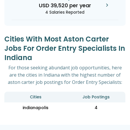
USD 39,520 per year
4 Salaries Reported
Cities With Most Aston Carter
Jobs For Order Entry Specialists In
Indiana
For those seeking abundant job opportunities, here
are the cities in Indiana with the highest number of
aston carter job postings for Order Entry Specialists:
Cities
Job Postings
indianapolis
4