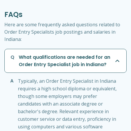
FAQs
Here are some frequently asked questions related to
Order Entry Specialists job postings and salaries in
Indiana:
Q
What qualifications are needed for an
Order Entry Specialist job in Indiana?
A
Typically, an Order Entry Specialist in Indiana
requires a high school diploma or equivalent,
though some employers may prefer
candidates with an associate degree or
bachelor's degree. Relevant experience in
customer service or data entry, proficiency in
using computers and various software