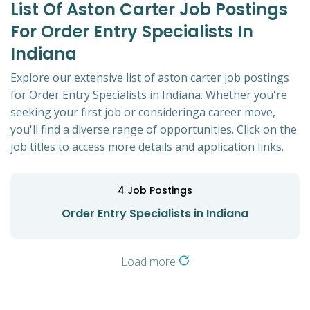
List Of Aston Carter Job Postings
For Order Entry Specialists In
Indiana
Explore our extensive list of aston carter job postings
for Order Entry Specialists in Indiana. Whether you're
seeking your first job or consideringa career move,
you'll find a diverse range of opportunities. Click on the
job titles to access more details and application links.
4
Job Postings
Order Entry Specialists in Indiana
Load more