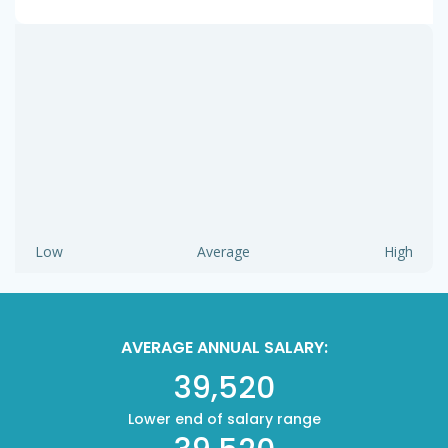
Low
Average
High
AVERAGE ANNUAL SALARY:
39,520
Lower end of salary range