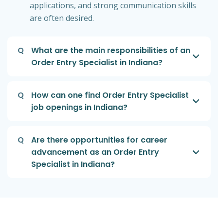
applications, and strong communication skills
are often desired.
Q
What are the main responsibilities of an
Order Entry Specialist in Indiana?
Q
How can one find Order Entry Specialist
job openings in Indiana?
Q
Are there opportunities for career
advancement as an Order Entry
Specialist in Indiana?