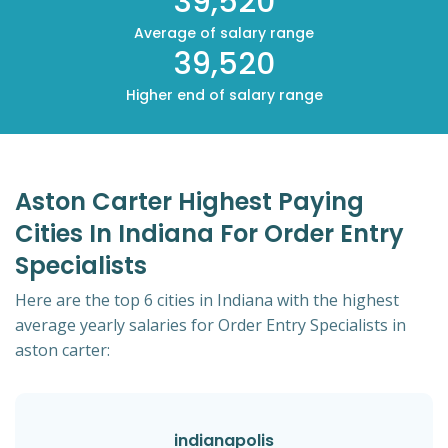
39,520
Average of salary range
39,520
Higher end of salary range
Aston Carter Highest Paying
Cities In Indiana For Order Entry
Specialists
Here are the top 6 cities in Indiana with the highest
average yearly salaries for Order Entry Specialists in
aston carter:
indianapolis