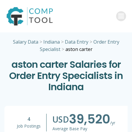
Skip
to
content
Salary Data
>
Indiana
>
Data Entry
>
Order Entry
Specialist
>
aston carter
aston carter Salaries for
Order Entry Specialists in
Indiana
39,520
USD
4
/yr
Job Postings
Average Base Pay