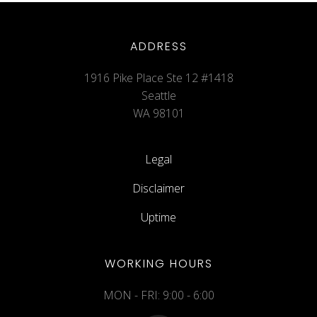
ADDRESS
1916 Pike Place Ste 12 #1418
Seattle
WA 98101
Legal
Disclaimer
Uptime
WORKING HOURS
MON - FRI: 9:00 - 6:00