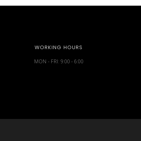
WORKING HOURS
MON - FRI: 9:00 - 6:00