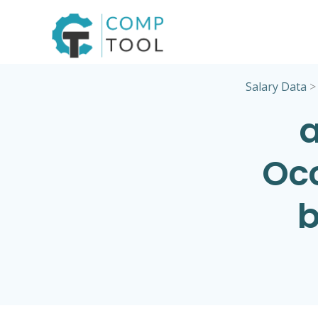
Skip
to
content
Salary Data
a
Occ
b