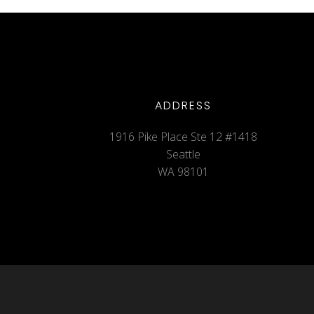
ADDRESS
1916 Pike Place Ste 12 #1418
Seattle
WA 98101