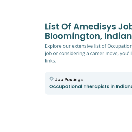
List Of Amedisys Jo
Bloomington, India
Explore our extensive list of Occupatio
job or considering a career move, you'll
links.
Job Postings
Occupational Therapists in Indian