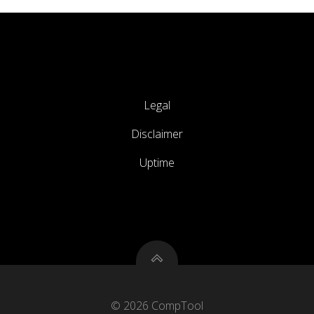
Legal
Disclaimer
Uptime
© 2026 CompTool