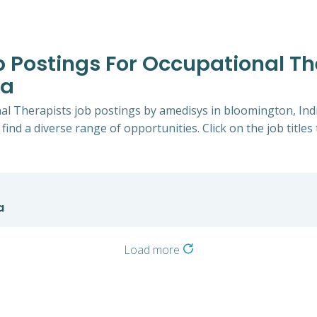
b Postings For Occupational Th
na
nal Therapists job postings by amedisys in bloomington, Ind
 find a diverse range of opportunities. Click on the job title
a
Load more