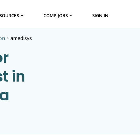
SOURCES
COMP JOBS
SIGN IN
on
>
amedisys
or
t in
na