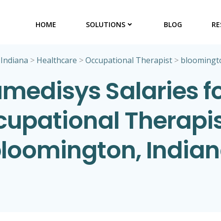
HOME
SOLUTIONS
BLOG
RE
>
Indiana
>
Healthcare
>
Occupational Therapist
>
bloomingt
medisys Salaries f
upational Therapis
loomington, India