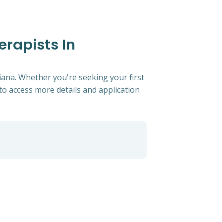
erapists In
iana. Whether you're seeking your first
s to access more details and application