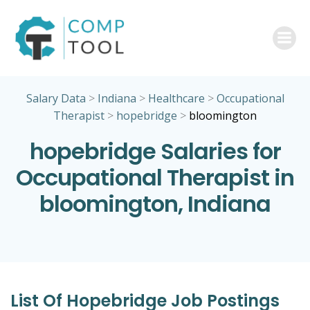
Skip
to
content
Salary Data
>
Indiana
>
Healthcare
>
Occupational
Therapist
>
hopebridge
>
bloomington
hopebridge Salaries for
Occupational Therapist in
bloomington, Indiana
List Of Hopebridge Job Postings