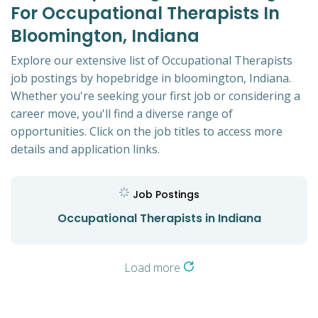
For Occupational Therapists In
Bloomington, Indiana
Explore our extensive list of Occupational Therapists
job postings by hopebridge in bloomington, Indiana.
Whether you're seeking your first job or considering a
career move, you'll find a diverse range of
opportunities. Click on the job titles to access more
details and application links.
Job Postings
Occupational Therapists in Indiana
Load more