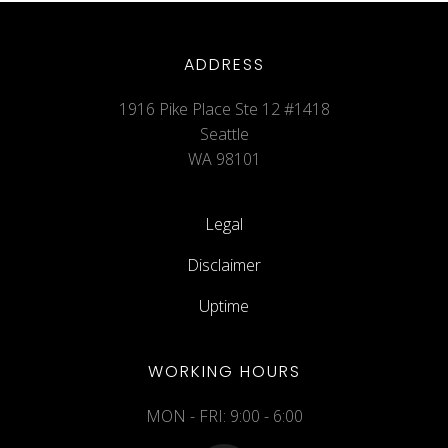
ADDRESS
1916 Pike Place Ste 12 #1418
Seattle
WA 98101
Legal
Disclaimer
Uptime
WORKING HOURS
MON - FRI: 9:00 - 6:00