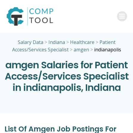
Skip
to
content
Salary Data
>
Indiana
>
Healthcare
>
Patient
Access/Services Specialist
>
amgen
>
indianapolis
amgen Salaries for Patient
Access/Services Specialist
in indianapolis, Indiana
List Of Amgen Job Postings For