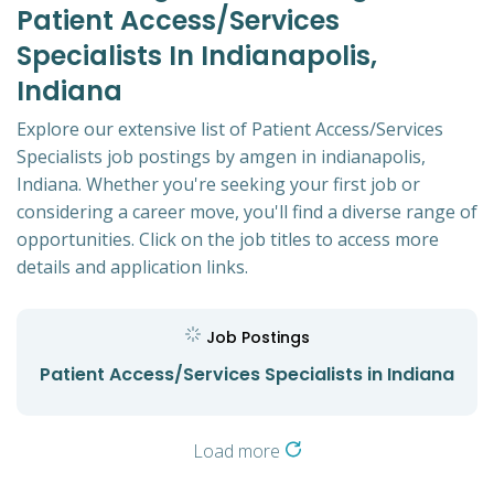
Patient Access/Services
Specialists In Indianapolis,
Indiana
Explore our extensive list of Patient Access/Services
Specialists job postings by amgen in indianapolis,
Indiana. Whether you're seeking your first job or
considering a career move, you'll find a diverse range of
opportunities. Click on the job titles to access more
details and application links.
Job Postings
Patient Access/Services Specialists in Indiana
Load more