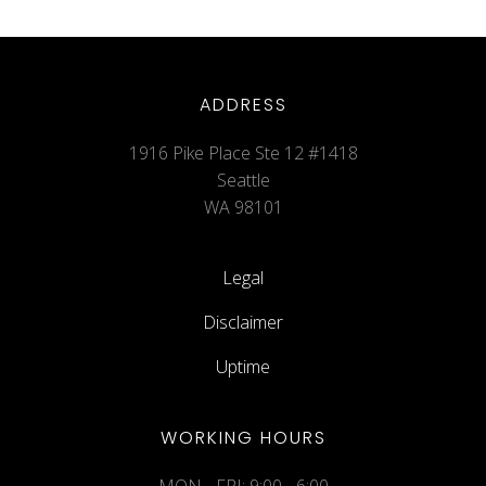
ADDRESS
1916 Pike Place Ste 12 #1418
Seattle
WA 98101
Legal
Disclaimer
Uptime
WORKING HOURS