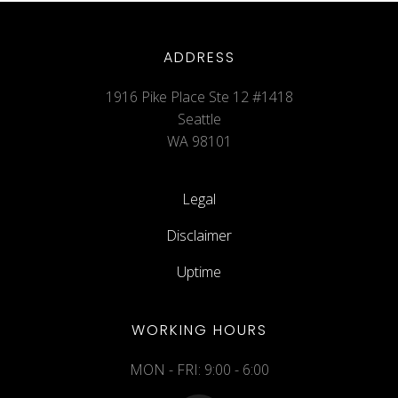
ADDRESS
1916 Pike Place Ste 12 #1418
Seattle
WA 98101
Legal
Disclaimer
Uptime
WORKING HOURS
MON - FRI: 9:00 - 6:00