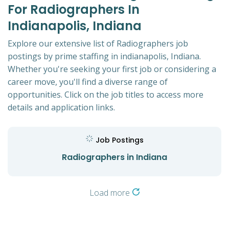
For Radiographers In
Indianapolis, Indiana
Explore our extensive list of Radiographers job
postings by prime staffing in indianapolis, Indiana.
Whether you're seeking your first job or considering a
career move, you'll find a diverse range of
opportunities. Click on the job titles to access more
details and application links.
Job Postings
Radiographers in Indiana
Load more