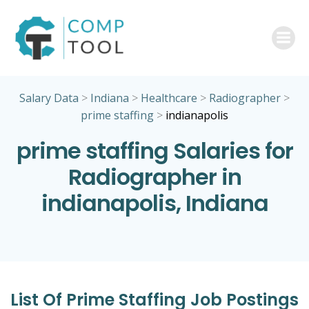
Skip
to
content
Salary Data
>
Indiana
>
Healthcare
>
Radiographer
>
prime staffing
>
indianapolis
prime staffing Salaries for
Radiographer in
indianapolis, Indiana
List Of Prime Staffing Job Postings