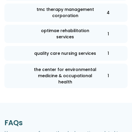
tmc therapy management
4
corporation
optimae rehabilitation
1
services
quality care nursing services
1
the center for environmental
medicine & occupational
1
health
FAQs