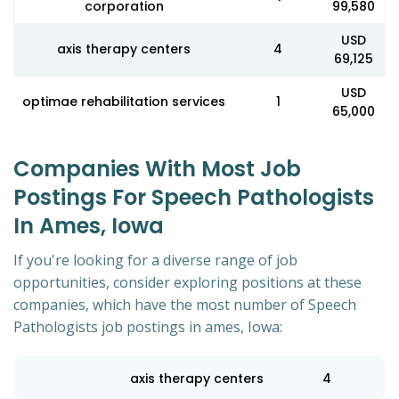
corporation
99,580
USD
axis therapy centers
4
69,125
USD
optimae rehabilitation services
1
65,000
Companies With Most Job
Postings For Speech Pathologists
In Ames, Iowa
If you're looking for a diverse range of job
opportunities, consider exploring positions at these
companies, which have the most number of Speech
Pathologists job postings in ames, Iowa:
axis therapy centers
4