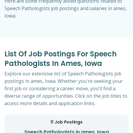
Here are some frequently asked questions related to
Speech Pathologists job postings and salaries in ames,
Iowa:
List Of Job Postings For Speech
Pathologists In Ames, Iowa
Explore our extensive list of Speech Pathologists job
postings in ames, Iowa. Whether you're seeking your
first job or considering a career move, you'll find a
diverse range of opportunities. Click on the job titles to
access more details and application links.
11
Job Postings
Speech Pathologists in ames, Iowa