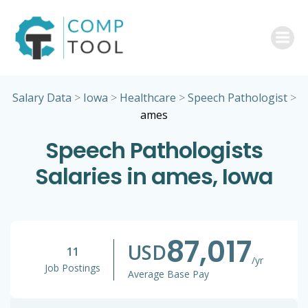
Skip
to
content
Salary Data
>
Iowa
>
Healthcare
>
Speech Pathologist
>
ames
Speech Pathologists
Salaries in ames, Iowa
87,017
USD
11
/yr
Job Postings
Average Base Pay