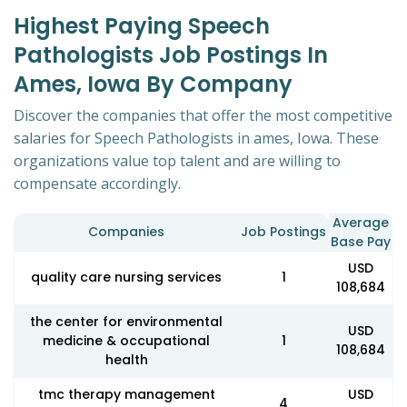
Highest Paying Speech
Pathologists Job Postings In
Ames, Iowa By Company
Discover the companies that offer the most competitive
salaries for Speech Pathologists in ames, Iowa. These
organizations value top talent and are willing to
compensate accordingly.
Average
Companies
Job Postings
Base Pay
USD
quality care nursing services
1
108,684
the center for environmental
USD
medicine & occupational
1
108,684
health
tmc therapy management
USD
4