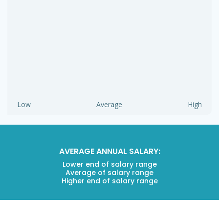
Low
Average
High
AVERAGE ANNUAL SALARY:
Lower end of salary range
Average of salary range
Higher end of salary range