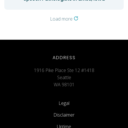
Load more
ADDRESS
1916 Pike Place Ste 12 #1418
Seattle
WA 98101
Legal
Disclaimer
Uptime