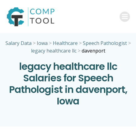
Skip
to
content
Salary Data
>
Iowa
>
Healthcare
>
Speech Pathologist
>
legacy healthcare llc
>
davenport
legacy healthcare llc
Salaries for Speech
Pathologist in davenport,
Iowa