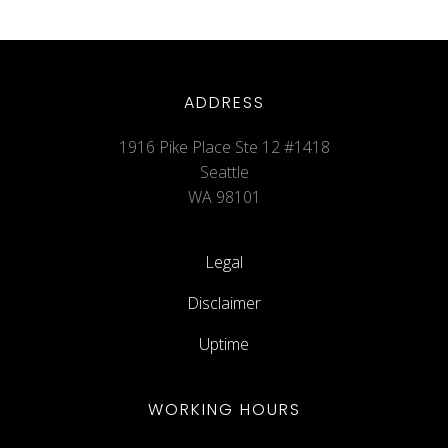
ADDRESS
1916 Pike Place Ste 12 #1418
Seattle
WA 98101
Legal
Disclaimer
Uptime
WORKING HOURS