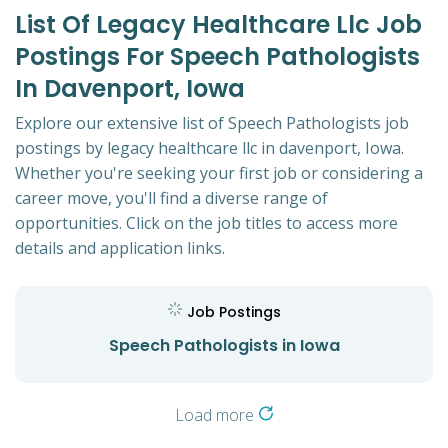
List Of Legacy Healthcare Llc Job
Postings For Speech Pathologists
In Davenport, Iowa
Explore our extensive list of Speech Pathologists job
postings by legacy healthcare llc in davenport, Iowa.
Whether you're seeking your first job or considering a
career move, you'll find a diverse range of
opportunities. Click on the job titles to access more
details and application links.
Job Postings
Speech Pathologists in Iowa
Load more