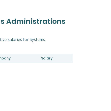
s Administrations
tive salaries for Systems
mpany
Salary