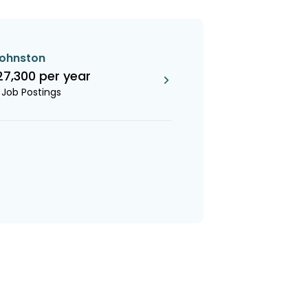
johnston
27,300 per year
1 Job Postings