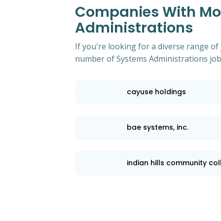
Companies With Mos
Administrations
If you're looking for a diverse range of
number of Systems Administrations job 
cayuse holdings
bae systems, inc.
indian hills community co