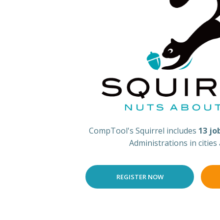
CompTool's Squirrel includes
13 jo
Administrations in cities
REGISTER NOW