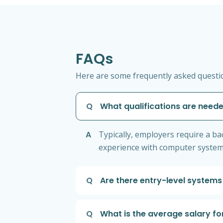
FAQs
Here are some frequently asked questio
Q
What qualifications are neede
A
Typically, employers require a bac
experience with computer systems
Q
Are there entry-level systems
Q
What is the average salary fo