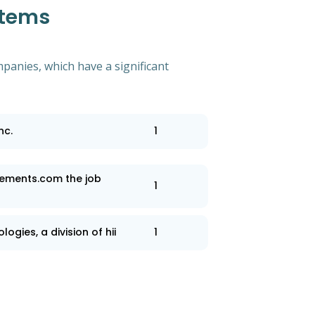
stems
mpanies, which have a significant
nc.
1
ements.com the job
1
ogies, a division of hii
1