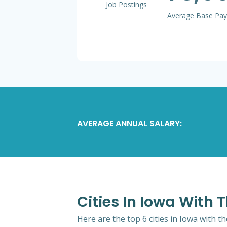
Job Postings
Average Base Pay
AVERAGE ANNUAL SALARY:
Cities In Iowa With
Here are the top 6 cities in Iowa with 