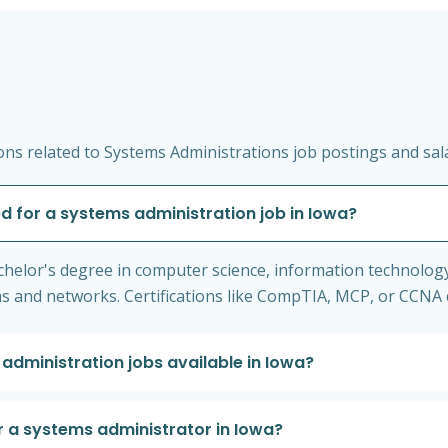
ns related to Systems Administrations job postings and sala
d for a systems administration job in Iowa?
helor's degree in computer science, information technology, o
 and networks. Certifications like CompTIA, MCP, or CCNA ca
 administration jobs available in Iowa?
r a systems administrator in Iowa?