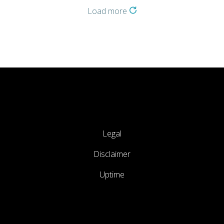
Load more
Legal
Disclaimer
Uptime