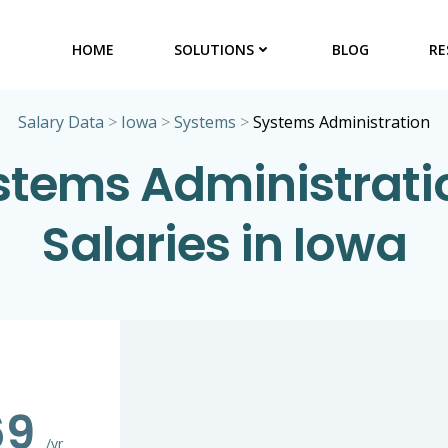
HOME
SOLUTIONS
BLOG
RE
Salary Data
>
Iowa
>
Systems
>
Systems Administration
stems Administrati
Salaries in Iowa
69
/yr