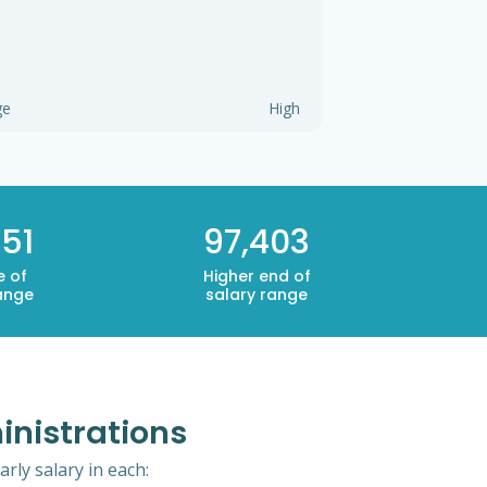
ge
High
51
97,403
e of
Higher end of
ange
salary range
inistrations
rly salary in each: