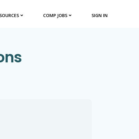
SOURCES
COMP JOBS
SIGN IN
ons