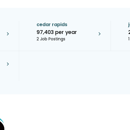
cedar rapids
97,403 per year
2 Job Postings