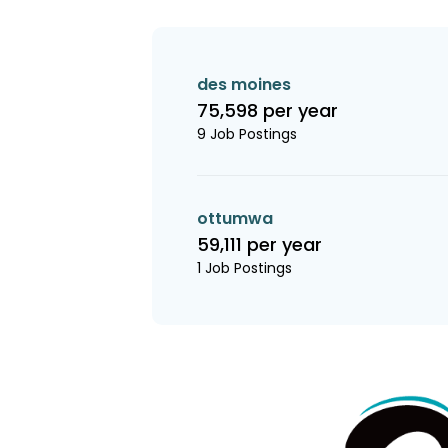
des moines
75,598 per year
9 Job Postings
ottumwa
59,111 per year
1 Job Postings