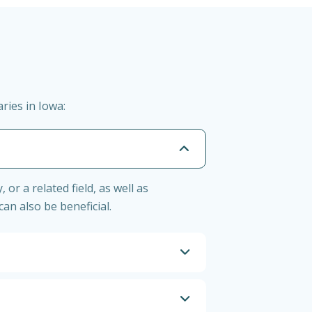
ries in Iowa:
r a related field, as well as
n also be beneficial.