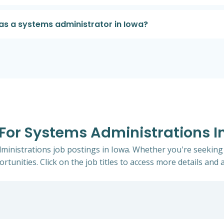
as a systems administrator in Iowa?
 For Systems Administrations I
dministrations job postings in Iowa. Whether you're seeking 
rtunities. Click on the job titles to access more details and a