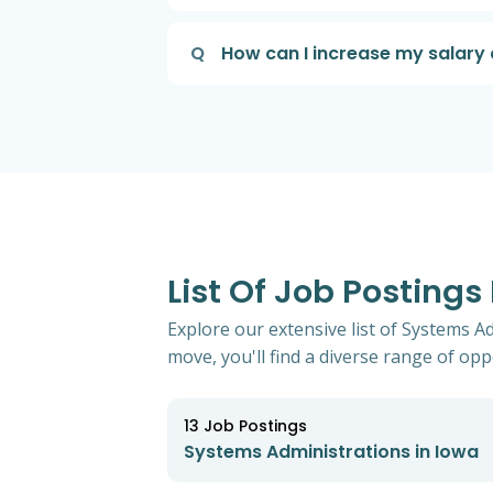
Q
How can I increase my salary 
List Of Job Postings
Explore our extensive list of Systems A
move, you'll find a diverse range of oppo
13
Job Postings
Systems Administrations in Iowa