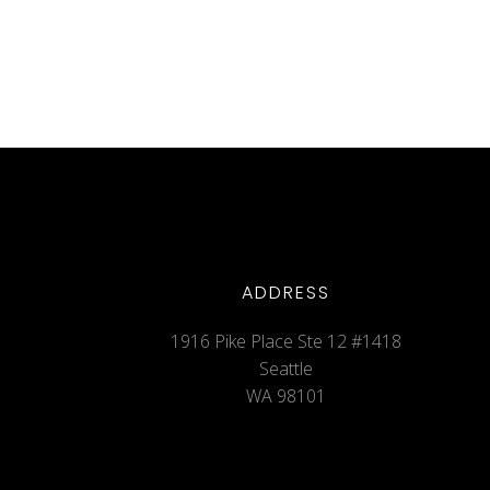
ADDRESS
1916 Pike Place Ste 12 #1418
Seattle
WA 98101