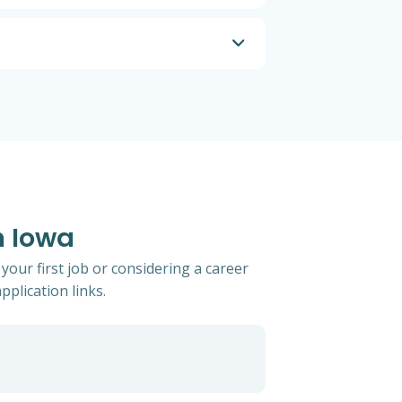
n Iowa
your first job or considering a career
pplication links.