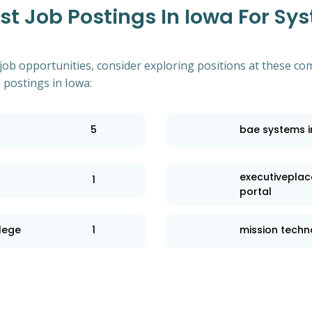
t Job Postings In Iowa For Sy
 job opportunities, consider exploring positions at these co
postings in Iowa:
5
bae systems i
executiveplac
1
portal
llege
1
mission technol