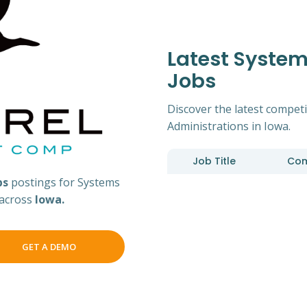
Latest System
Jobs
Discover the latest competi
Administrations in Iowa.
Job Title
Co
bs
postings for Systems
 across
Iowa.
GET A DEMO