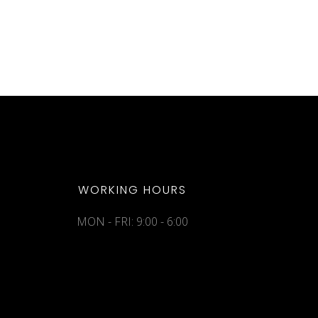
WORKING HOURS
MON - FRI: 9:00 - 6:00