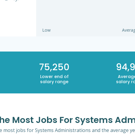
Low
Avera
75,250
94,9
Lower end of
Averag
salary range
salary r
 The Most Jobs For Systems Adm
the most jobs for Systems Administrations and the average yea