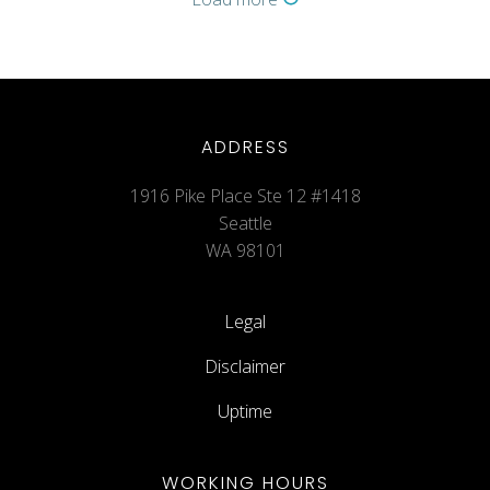
ADDRESS
1916 Pike Place Ste 12 #1418
Seattle
WA 98101
Legal
Disclaimer
Uptime
WORKING HOURS