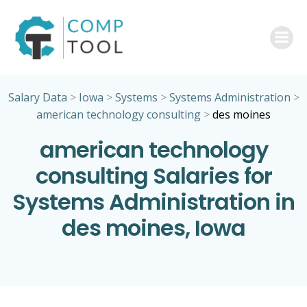
Skip
to
content
Salary Data
>
Iowa
>
Systems
>
Systems Administration
>
american technology consulting
>
des moines
american technology
consulting Salaries for
Systems Administration in
des moines, Iowa