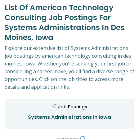
List Of American Technology
Consulting Job Postings For
Systems Administrations In Des
Moines, Iowa
Explore our extensive list of Systems Administrations
job postings by american technology consulting in des
moines, Iowa. Whether you're seeking your first job or
considering a career move, you'll find a diverse range of
opportunities. Click on the job titles to access more
details and application links.
Job Postings
Systems Administrations in Iowa
Load more