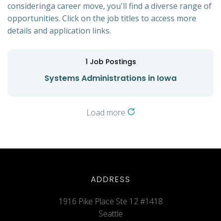
consideringa career move, you'll find a diverse range of
opportunities. Click on the job titles to access more
details and application links.
1
Job Postings
Systems Administrations in Iowa
Load more
ADDRESS
1916 Pike Place Ste 12 #1418
Seattle