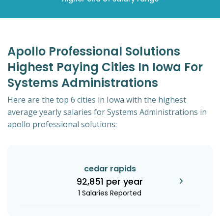
Apollo Professional Solutions
Highest Paying Cities In Iowa For
Systems Administrations
Here are the top 6 cities in Iowa with the highest
average yearly salaries for Systems Administrations in
apollo professional solutions:
cedar rapids
92,851 per year
1 Salaries Reported