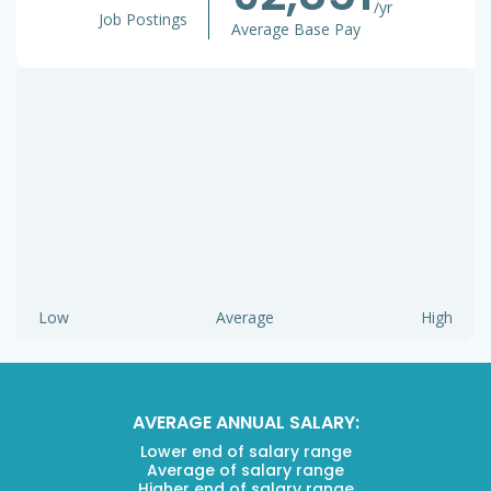
/yr
Job Postings
Average Base Pay
Low
Average
High
AVERAGE ANNUAL SALARY:
Lower end of salary range
Average of salary range
Higher end of salary range