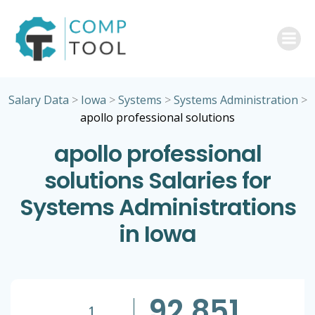
Skip
to
content
Salary Data
>
Iowa
>
Systems
>
Systems Administration
>
apollo professional solutions
apollo professional
solutions Salaries for
Systems Administrations
in Iowa
92,851
1