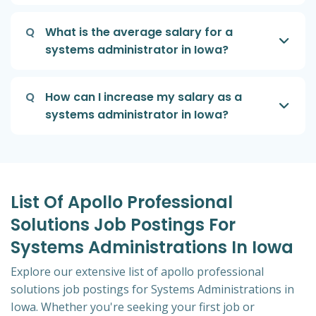
Q
What is the average salary for a
systems administrator in Iowa?
Q
How can I increase my salary as a
systems administrator in Iowa?
List Of Apollo Professional
Solutions Job Postings For
Systems Administrations In Iowa
Explore our extensive list of apollo professional
solutions job postings for Systems Administrations in
Iowa. Whether you're seeking your first job or