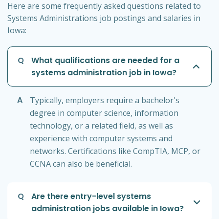
Here are some frequently asked questions related to
Systems Administrations job postings and salaries in
Iowa:
Q
What qualifications are needed for a
systems administration job in Iowa?
A
Typically, employers require a bachelor's
degree in computer science, information
technology, or a related field, as well as
experience with computer systems and
networks. Certifications like CompTIA, MCP, or
CCNA can also be beneficial.
Q
Are there entry-level systems
administration jobs available in Iowa?