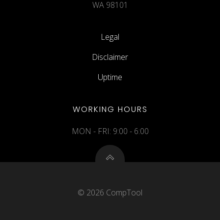
WA 98101
Legal
Disclaimer
Uptime
WORKING HOURS
MON - FRI: 9:00 - 6:00
© 2026 CompTool