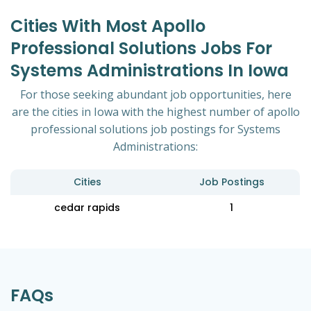
Cities With Most Apollo
Professional Solutions Jobs For
Systems Administrations In Iowa
For those seeking abundant job opportunities, here
are the cities in Iowa with the highest number of apollo
professional solutions job postings for Systems
Administrations:
Cities
Job Postings
cedar rapids
1
FAQs