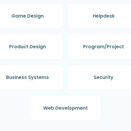
Game Design
Helpdesk
Product Design
Program/Project
Business Systems
Security
Web Development