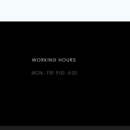
WORKING HOURS
MON - FRI: 9:00 - 6:00