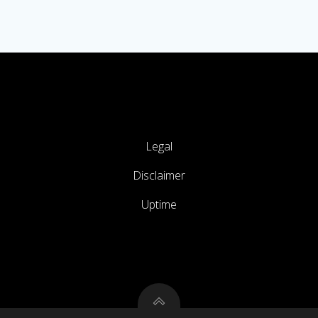
Legal
Disclaimer
Uptime