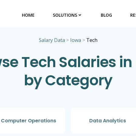
HOME
SOLUTIONS
BLOG
RE
Salary Data
>
Iowa
>
Tech
se Tech Salaries in
by Category
Computer Operations
Data Analytics