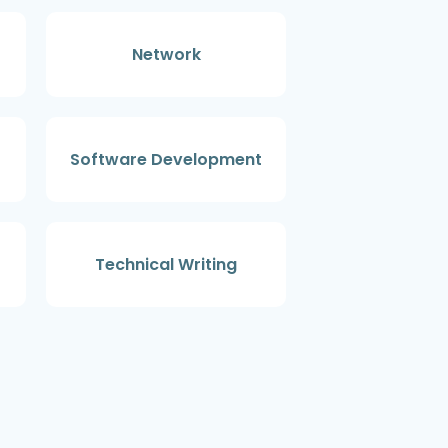
Network
Software Development
Technical Writing