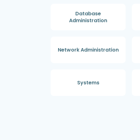
Database
Administration
Network Administration
Systems