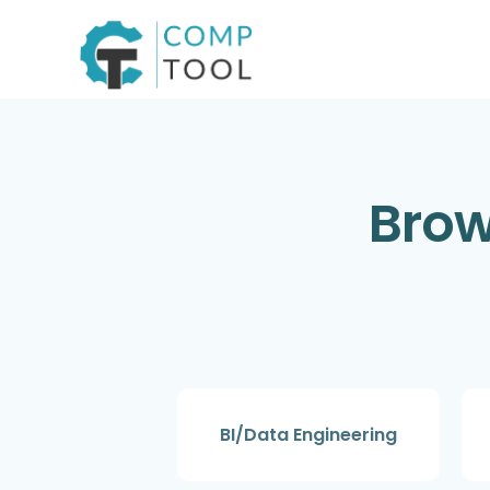
Skip
to
content
Brow
BI/Data Engineering