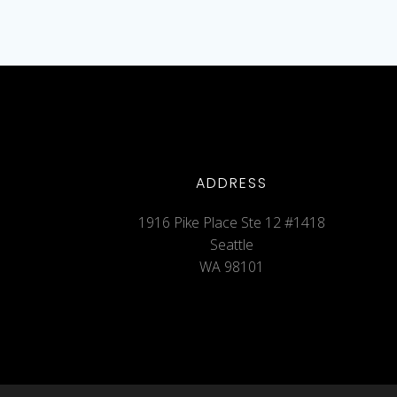
ADDRESS
1916 Pike Place Ste 12 #1418
Seattle
WA 98101