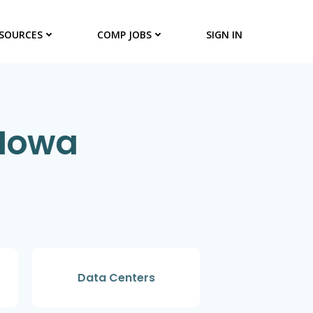
SOURCES
COMP JOBS
SIGN IN
 Iowa
Data Centers