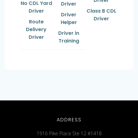
Driver
No CDL Yard
Driver
Driver
Class B CDL
Driver
Driver
Route
Helper
Delivery
Driver in
Driver
Training
ADDRESS
1916 Pike Place Ste 12 #1418