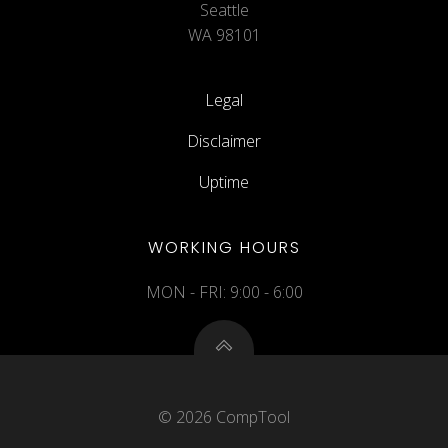
Seattle
WA 98101
Legal
Disclaimer
Uptime
WORKING HOURS
MON - FRI: 9:00 - 6:00
© 2026 CompTool