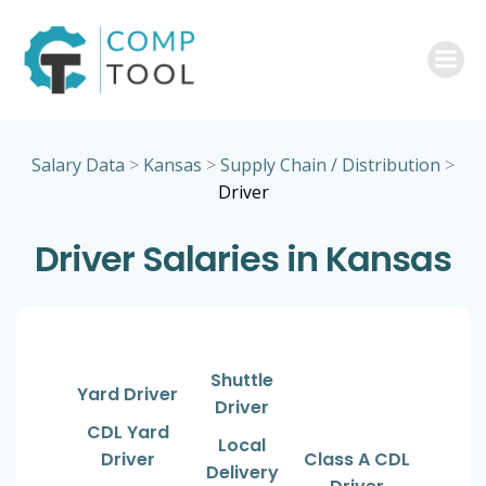
Skip
to
content
Salary Data
>
Kansas
>
Supply Chain / Distribution
>
Driver
Driver Salaries in Kansas
Shuttle
Yard Driver
Driver
CDL Yard
Local
Driver
Class A CDL
Delivery