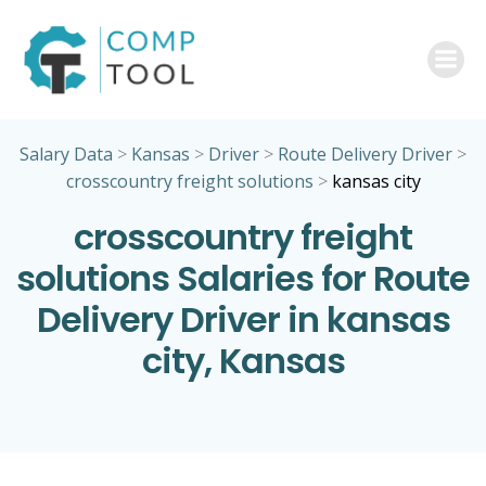
Skip
to
content
Salary Data
>
Kansas
>
Driver
>
Route Delivery Driver
>
crosscountry freight solutions
>
kansas city
crosscountry freight
solutions Salaries for Route
Delivery Driver in kansas
city, Kansas