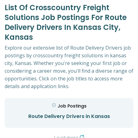
List Of Crosscountry Freight
Solutions Job Postings For Route
Delivery Drivers In Kansas City,
Kansas
Explore our extensive list of Route Delivery Drivers job
postings by crosscountry freight solutions in kansas
city, Kansas. Whether you're seeking your first job or
considering a career move, you'll find a diverse range of
opportunities. Click on the job titles to access more
details and application links.
Job Postings
Route Delivery Drivers in Kansas
Load more