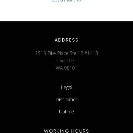
ADDRESS
1916 Pike Place Ste 12 #1418
Seattle
WA 98101
Legal
Disclaimer
Uptime
WORKING HOURS