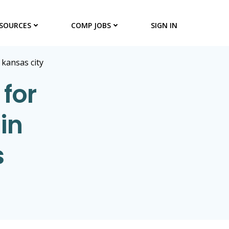
SOURCES
COMP JOBS
SIGN IN
>
kansas city
for
in
s