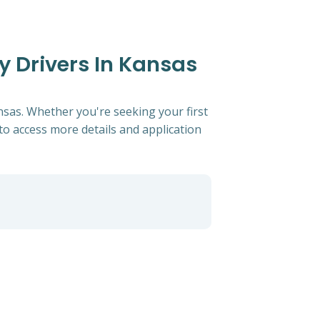
y Drivers In Kansas
ansas. Whether you're seeking your first
s to access more details and application