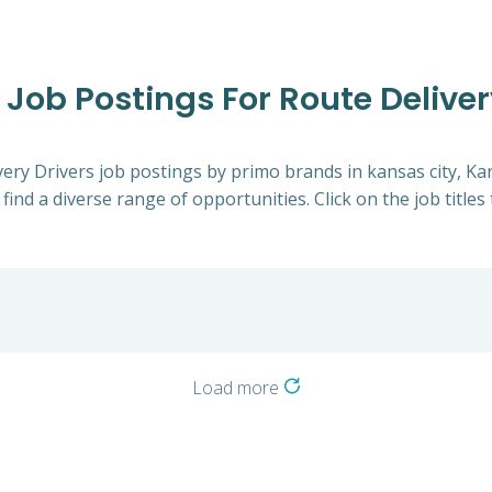
 Job Postings For Route Deliver
ivery Drivers job postings by primo brands in kansas city, K
 find a diverse range of opportunities. Click on the job title
Load more