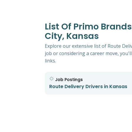
List Of Primo Brands
City, Kansas
Explore our extensive list of Route Del
job or considering a career move, you'll
links.
Job Postings
Route Delivery Drivers in Kansas