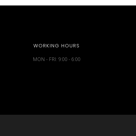
WORKING HOURS
MON - FRI: 9:00 - 6:00