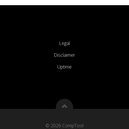
Legal
Disclaimer
Uptime
© 2026 CompTool