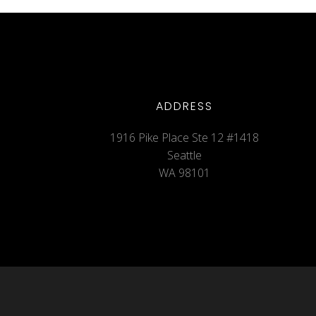
ADDRESS
1916 Pike Place Ste 12 #1418
Seattle
WA 98101