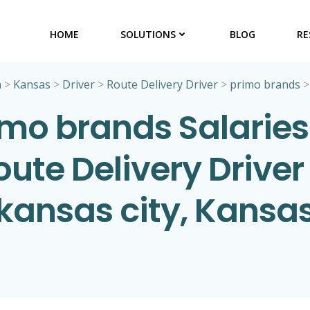
HOME
SOLUTIONS
BLOG
RE
a
>
Kansas
>
Driver
>
Route Delivery Driver
>
primo brands
imo brands Salaries 
oute Delivery Driver 
kansas city, Kansa