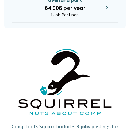
overland park
64,906 per year
1 Job Postings
CompTool's Squirrel includes
3 jobs
postings for