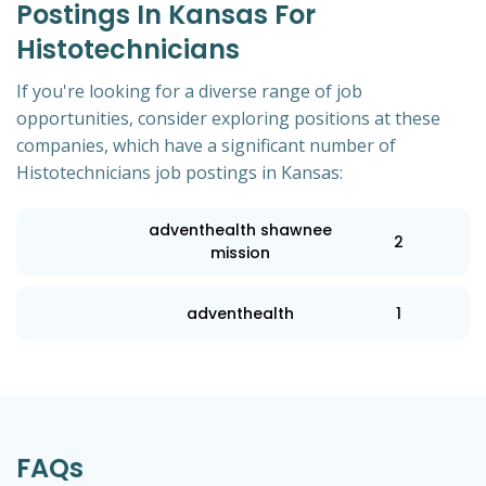
Postings In Kansas For
Histotechnicians
If you're looking for a diverse range of job
opportunities, consider exploring positions at these
companies, which have a significant number of
Histotechnicians job postings in Kansas:
adventhealth shawnee
2
mission
adventhealth
1
FAQs