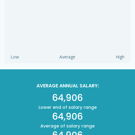
Low
Average
High
AVERAGE ANNUAL SALARY:
64,906
Lower end of salary range
64,906
Average of salary range