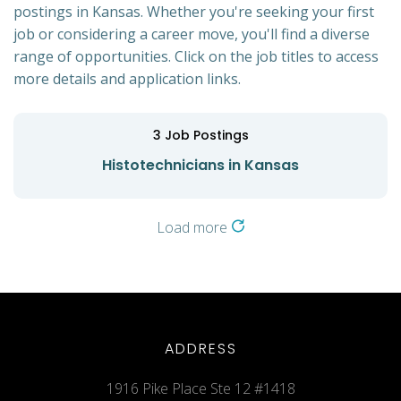
postings in Kansas. Whether you're seeking your first
job or considering a career move, you'll find a diverse
range of opportunities. Click on the job titles to access
more details and application links.
3
Job Postings
Histotechnicians in Kansas
Load more
ADDRESS
1916 Pike Place Ste 12 #1418