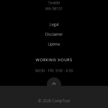
Seattle
WA 98101
Legal
Disclaimer
Uptime
WORKING HOURS
MON - FRI: 9:00 - 6:00
© 2026 CompTool