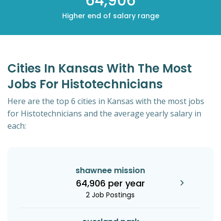
64,906
Higher end of salary range
Cities In Kansas With The Most
Jobs For Histotechnicians
Here are the top 6 cities in Kansas with the most jobs
for Histotechnicians and the average yearly salary in
each:
shawnee mission
64,906 per year
2 Job Postings