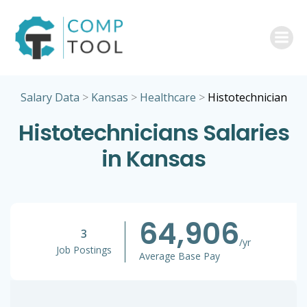
Skip
to
content
Salary Data
>
Kansas
>
Healthcare
>
Histotechnician
Histotechnicians Salaries
in Kansas
64,906
3
/yr
Job Postings
Average Base Pay