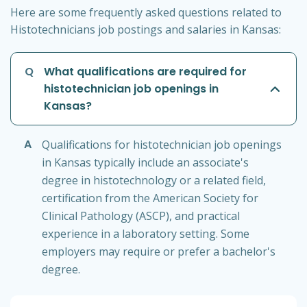
Here are some frequently asked questions related to
Histotechnicians job postings and salaries in Kansas:
Q
What qualifications are required for
histotechnician job openings in
Kansas?
A
Qualifications for histotechnician job openings
in Kansas typically include an associate's
degree in histotechnology or a related field,
certification from the American Society for
Clinical Pathology (ASCP), and practical
experience in a laboratory setting. Some
employers may require or prefer a bachelor's
degree.