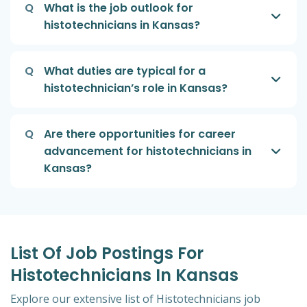
Q
What is the job outlook for
histotechnicians in Kansas?
Q
What duties are typical for a
histotechnician’s role in Kansas?
Q
Are there opportunities for career
advancement for histotechnicians in
Kansas?
List Of Job Postings For
Histotechnicians In Kansas
Explore our extensive list of Histotechnicians job