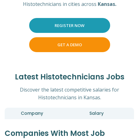
Histotechnicians in cities across
Kansas.
REGISTER NOW
GET A DEMO
Latest Histotechnicians Jobs
Discover the latest competitive salaries for
Histotechnicians in Kansas.
Company
Salary
Companies With Most Job