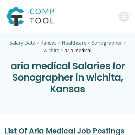
Skip
to
content
Salary Data
>
Kansas
>
Healthcare
>
Sonographer
>
wichita
>
aria medical
aria medical Salaries for
Sonographer in wichita,
Kansas
List Of Aria Medical Job Postings