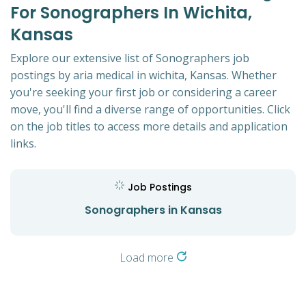
For Sonographers In Wichita,
Kansas
Explore our extensive list of Sonographers job
postings by aria medical in wichita, Kansas. Whether
you're seeking your first job or considering a career
move, you'll find a diverse range of opportunities. Click
on the job titles to access more details and application
links.
Job Postings
Sonographers in Kansas
Load more