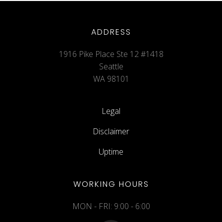
ADDRESS
1916 Pike Place Ste 12 #1418
Seattle
WA 98101
Legal
Disclaimer
Uptime
WORKING HOURS
MON - FRI: 9:00 - 6:00