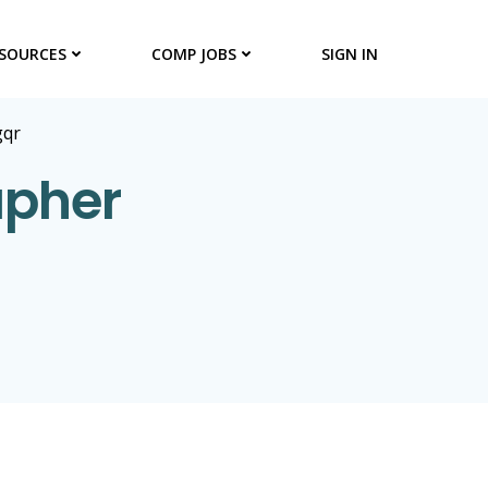
SOURCES
COMP JOBS
SIGN IN
gqr
apher