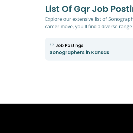
List Of Gqr Job Pos
Explore our extensive list of Sonograph
career move, you'll find a diverse range 
Job Postings
Sonographers in Kansas