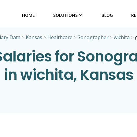
HOME
SOLUTIONS
BLOG
RE
lary Data
>
Kansas
>
Healthcare
>
Sonographer
>
wichita
>
Salaries for Sonogr
in wichita, Kansas