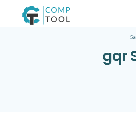
Skip
to
content
Sa
gqr 