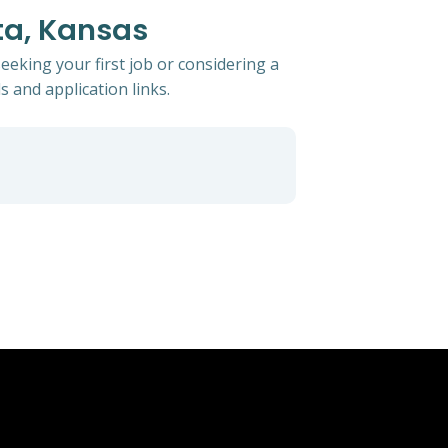
ta, Kansas
eeking your first job or considering a
s and application links.