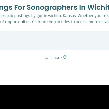
tings For Sonographers In Wichi
ers job postings by gqr in wichita, Kansas. Whether you're s
of opportunities. Click on the job titles to access more detail
Load more