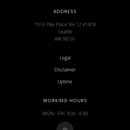
ADDRESS
1916 Pike Place Ste 12 #1418
Seattle
WA 98101
Legal
Disclaimer
Uptime
WORKING HOURS
MON - FRI: 9:00 - 6:00