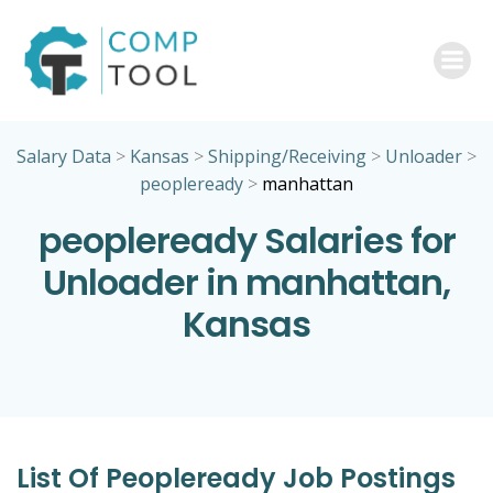
Skip
to
content
Salary Data
>
Kansas
>
Shipping/Receiving
>
Unloader
>
peopleready
>
manhattan
peopleready Salaries for
Unloader in manhattan,
Kansas
List Of Peopleready Job Postings