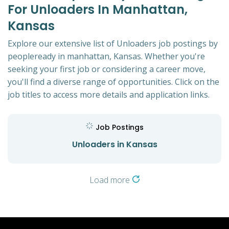
For Unloaders In Manhattan,
Kansas
Explore our extensive list of Unloaders job postings by
peopleready in manhattan, Kansas. Whether you're
seeking your first job or considering a career move,
you'll find a diverse range of opportunities. Click on the
job titles to access more details and application links.
Job Postings
Unloaders in Kansas
Load more