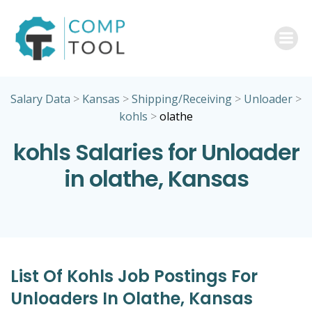
Skip
to
content
Salary Data
>
Kansas
>
Shipping/Receiving
>
Unloader
>
kohls
>
olathe
kohls Salaries for Unloader
in olathe, Kansas
List Of Kohls Job Postings For
Unloaders In Olathe, Kansas