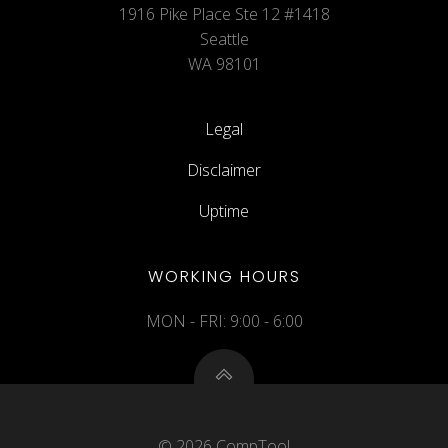
1916 Pike Place Ste 12 #1418
Seattle
WA 98101
Legal
Disclaimer
Uptime
WORKING HOURS
MON - FRI: 9:00 - 6:00
© 2026 CompTool