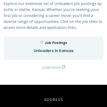
Explore our extensive list of Unloaders job postings by
kohls in olathe, Kansas. Whether you're seeking your
first job or considering a career move, you'll find a
diverse range of opportunities. Click on the job titles to
access more details and application links.
Job Postings
Unloaders in Kansas
Load more
ADDRESS