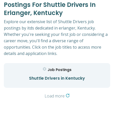
Postings For Shuttle Drivers In
Erlanger, Kentucky
Explore our extensive list of Shuttle Drivers job
postings by itds dedicated in erlanger, Kentucky.
Whether you're seeking your first job or considering a
career move, you'll find a diverse range of
opportunities. Click on the job titles to access more
details and application links.
Job Postings
Shuttle Drivers in Kentucky
Load more