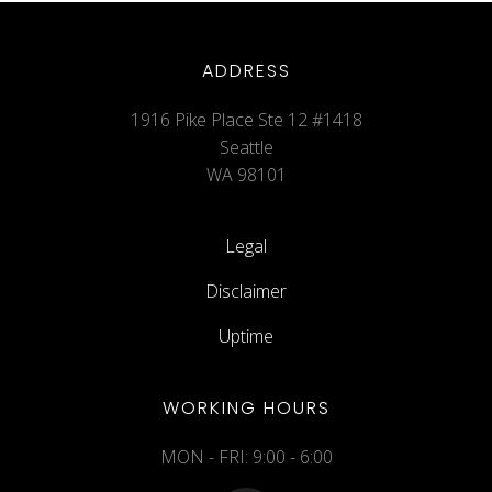
ADDRESS
1916 Pike Place Ste 12 #1418
Seattle
WA 98101
Legal
Disclaimer
Uptime
WORKING HOURS
MON - FRI: 9:00 - 6:00