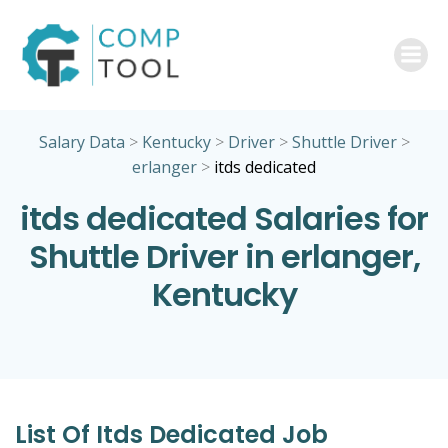
Skip
to
content
Salary Data
>
Kentucky
>
Driver
>
Shuttle Driver
>
erlanger
>
itds dedicated
itds dedicated Salaries for
Shuttle Driver in erlanger,
Kentucky
List Of Itds Dedicated Job