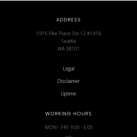
ADDRESS
1916 Pike Place Ste 12 #1418
Seattle
WA 98101
Legal
Disclaimer
Uptime
WORKING HOURS
MON - FRI: 9:00 - 6:00