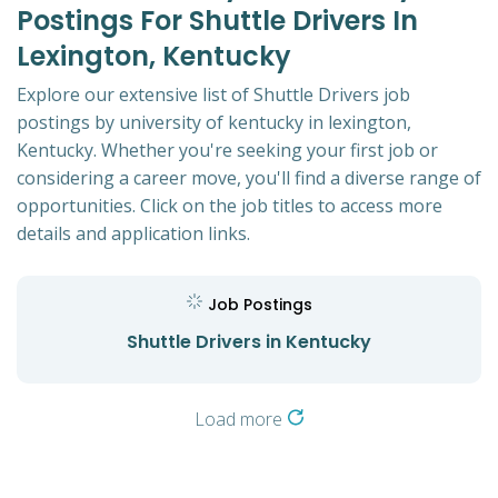
Postings For Shuttle Drivers In
Lexington, Kentucky
Explore our extensive list of Shuttle Drivers job
postings by university of kentucky in lexington,
Kentucky. Whether you're seeking your first job or
considering a career move, you'll find a diverse range of
opportunities. Click on the job titles to access more
details and application links.
Job Postings
Shuttle Drivers in Kentucky
Load more