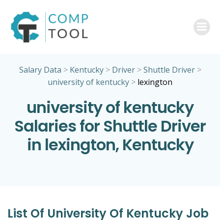
Skip
to
content
Salary Data
>
Kentucky
>
Driver
>
Shuttle Driver
>
university of kentucky
>
lexington
university of kentucky
Salaries for Shuttle Driver
in lexington, Kentucky
List Of University Of Kentucky Job