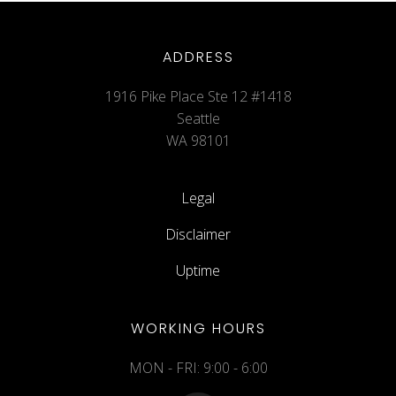
ADDRESS
1916 Pike Place Ste 12 #1418
Seattle
WA 98101
Legal
Disclaimer
Uptime
WORKING HOURS
MON - FRI: 9:00 - 6:00