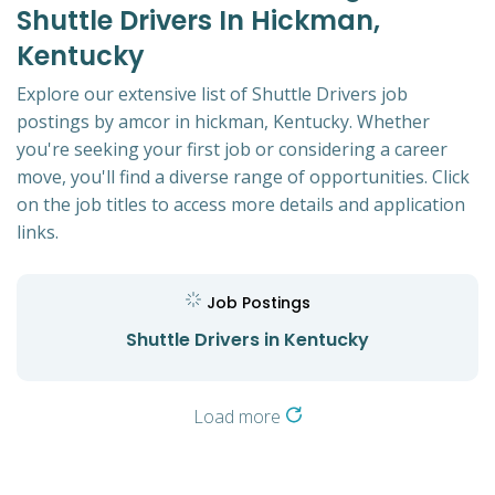
Shuttle Drivers In Hickman,
Kentucky
Explore our extensive list of Shuttle Drivers job
postings by amcor in hickman, Kentucky. Whether
you're seeking your first job or considering a career
move, you'll find a diverse range of opportunities. Click
on the job titles to access more details and application
links.
Job Postings
Shuttle Drivers in Kentucky
Load more