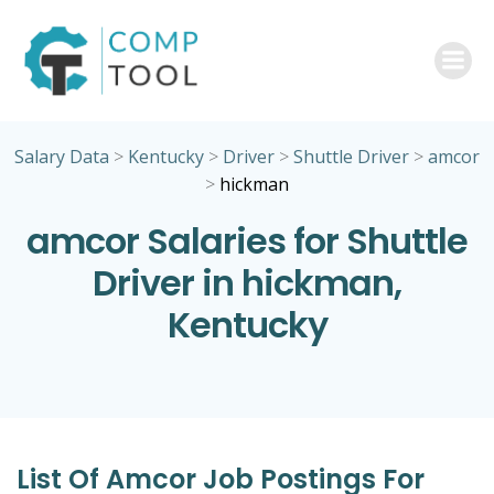
Skip
to
content
Salary Data
>
Kentucky
>
Driver
>
Shuttle Driver
>
amcor
>
hickman
amcor Salaries for Shuttle
Driver in hickman,
Kentucky
List Of Amcor Job Postings For