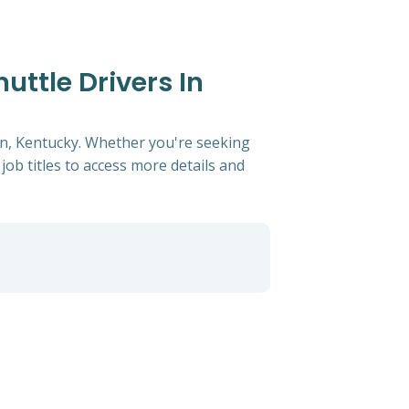
uttle Drivers In
wn, Kentucky. Whether you're seeking
 job titles to access more details and