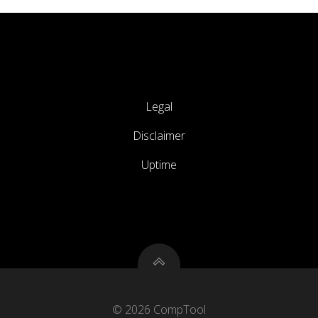
Legal
Disclaimer
Uptime
© 2026 CompTool