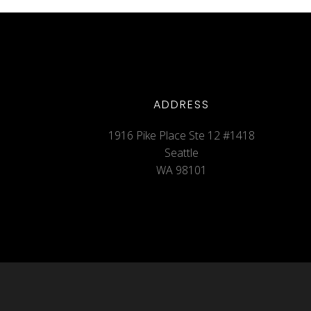
ADDRESS
1916 Pike Place Ste 12 #1418
Seattle
WA 98101