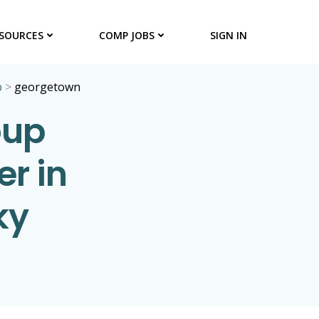
SOURCES
COMP JOBS
SIGN IN
p
>
georgetown
oup
er in
ky