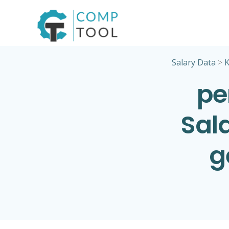
Skip
to
content
Salary Data
>
K
pe
Sala
g