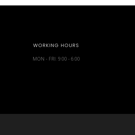
WORKING HOURS
MON - FRI: 9:00 - 6:00