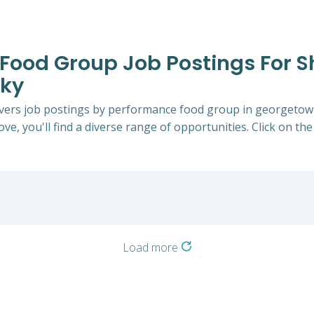
Food Group Job Postings For Sh
cky
Drivers job postings by performance food group in georgeto
ve, you'll find a diverse range of opportunities. Click on the
Load more