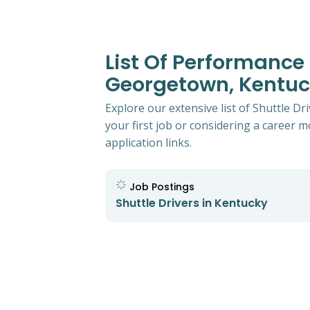
List Of Performance 
Georgetown, Kentu
Explore our extensive list of Shuttle 
your first job or considering a career mo
application links.
Job Postings
Shuttle Drivers in Kentucky