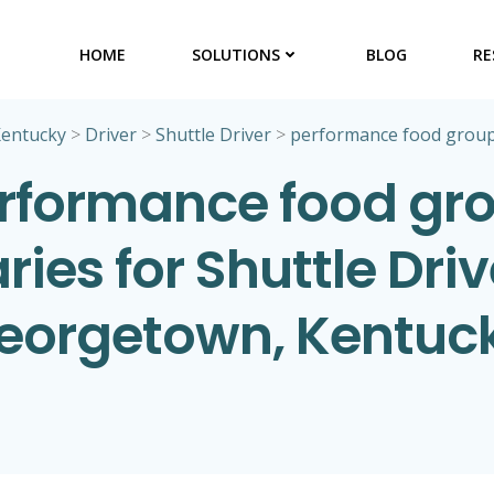
HOME
SOLUTIONS
BLOG
RE
entucky
>
Driver
>
Shuttle Driver
>
performance food grou
rformance food gr
ries for Shuttle Driv
eorgetown, Kentuc