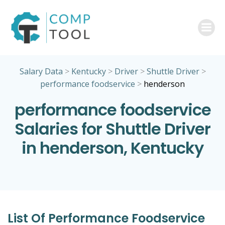
Skip
to
content
Salary Data
>
Kentucky
>
Driver
>
Shuttle Driver
>
performance foodservice
>
henderson
performance foodservice
Salaries for Shuttle Driver
in henderson, Kentucky
List Of Performance Foodservice