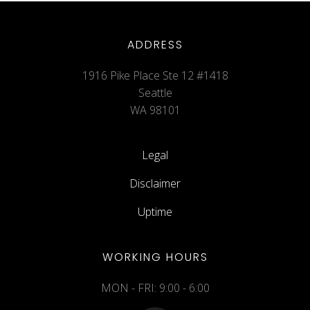
ADDRESS
1916 Pike Place Ste 12 #1418
Seattle
WA 98101
Legal
Disclaimer
Uptime
WORKING HOURS
MON - FRI: 9:00 - 6:00