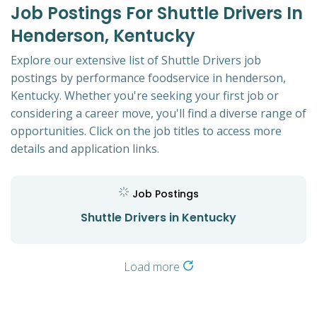
Job Postings For Shuttle Drivers In
Henderson, Kentucky
Explore our extensive list of Shuttle Drivers job
postings by performance foodservice in henderson,
Kentucky. Whether you're seeking your first job or
considering a career move, you'll find a diverse range of
opportunities. Click on the job titles to access more
details and application links.
Job Postings
Shuttle Drivers in Kentucky
Load more