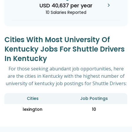
USD 40,637 per year
10 Salaries Reported
Cities With Most University Of
Kentucky Jobs For Shuttle Drivers
In Kentucky
For those seeking abundant job opportunities, here
are the cities in Kentucky with the highest number of
university of kentucky job postings for Shuttle Drivers:
Cities
Job Postings
lexington
10