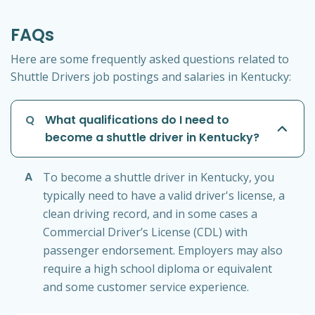
FAQs
Here are some frequently asked questions related to
Shuttle Drivers job postings and salaries in Kentucky:
Q
What qualifications do I need to
become a shuttle driver in Kentucky?
A
To become a shuttle driver in Kentucky, you
typically need to have a valid driver's license, a
clean driving record, and in some cases a
Commercial Driver’s License (CDL) with
passenger endorsement. Employers may also
require a high school diploma or equivalent
and some customer service experience.