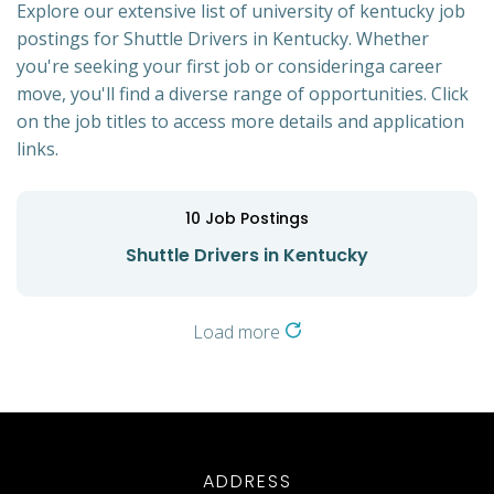
Explore our extensive list of university of kentucky job
postings for Shuttle Drivers in Kentucky. Whether
you're seeking your first job or consideringa career
move, you'll find a diverse range of opportunities. Click
on the job titles to access more details and application
links.
10
Job Postings
Shuttle Drivers in Kentucky
Load more
ADDRESS