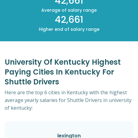
42,661
Average of salary range
42,661
Higher end of salary range
University Of Kentucky Highest
Paying Cities In Kentucky For
Shuttle Drivers
Here are the top 6 cities in Kentucky with the highest
average yearly salaries for Shuttle Drivers in university
of kentucky:
lexington