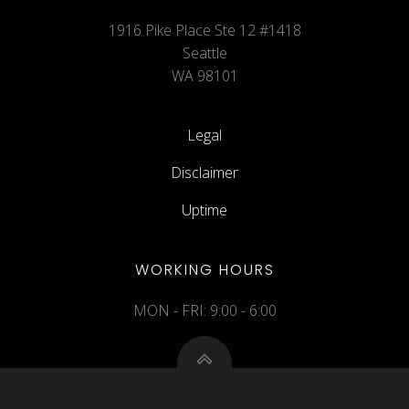
1916 Pike Place Ste 12 #1418
Seattle
WA 98101
Legal
Disclaimer
Uptime
WORKING HOURS
MON - FRI: 9:00 - 6:00