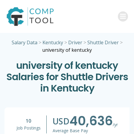
Skip
to
content
Salary Data
>
Kentucky
>
Driver
>
Shuttle Driver
>
university of kentucky
university of kentucky
Salaries for Shuttle Drivers
in Kentucky
40,636
USD
10
/yr
Job Postings
Average Base Pay