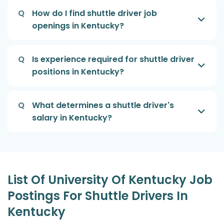
Q
How do I find shuttle driver job
openings in Kentucky?
Q
Is experience required for shuttle driver
positions in Kentucky?
Q
What determines a shuttle driver's
salary in Kentucky?
List Of University Of Kentucky Job
Postings For Shuttle Drivers In
Kentucky