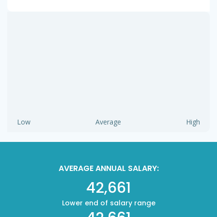
Low
Average
High
AVERAGE ANNUAL SALARY:
42,661
Lower end of salary range