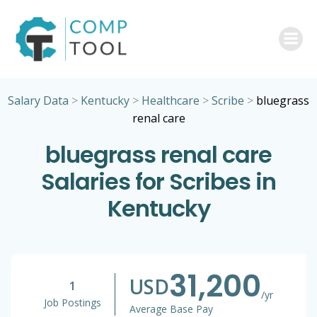
Skip
to
content
Salary Data
>
Kentucky
>
Healthcare
>
Scribe
>
bluegrass
renal care
bluegrass renal care
Salaries for Scribes in
Kentucky
31,200
USD
1
/yr
Job Postings
Average Base Pay