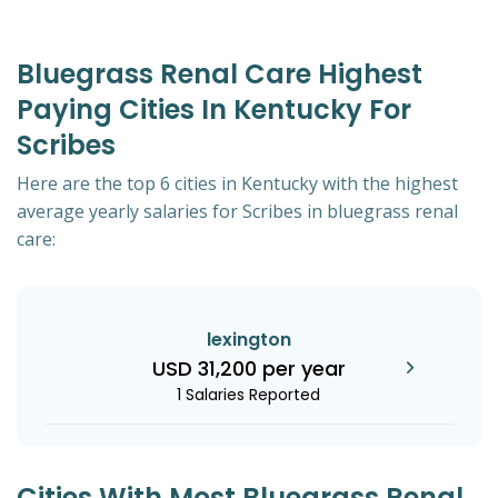
Bluegrass Renal Care Highest
Paying Cities In Kentucky For
Scribes
Here are the top 6 cities in Kentucky with the highest
average yearly salaries for Scribes in bluegrass renal
care:
lexington
USD 31,200 per year
1 Salaries Reported
Cities With Most Bluegrass Renal