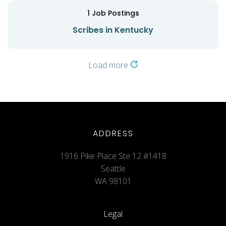
1
Job Postings
Scribes in Kentucky
Load more
ADDRESS
1916 Pike Place Ste 12 #1418
Seattle
WA 98101
Legal