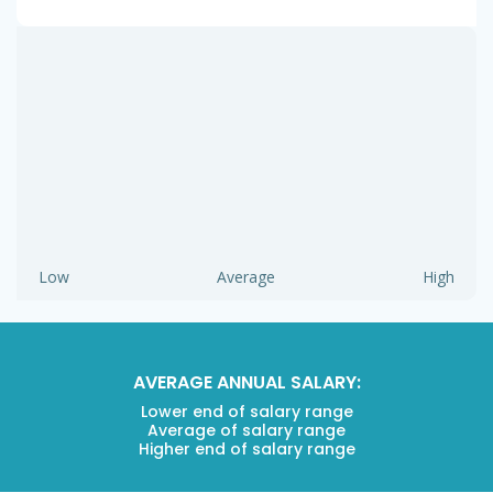
Low
Average
High
AVERAGE ANNUAL SALARY:
Lower end of salary range
Average of salary range
Higher end of salary range