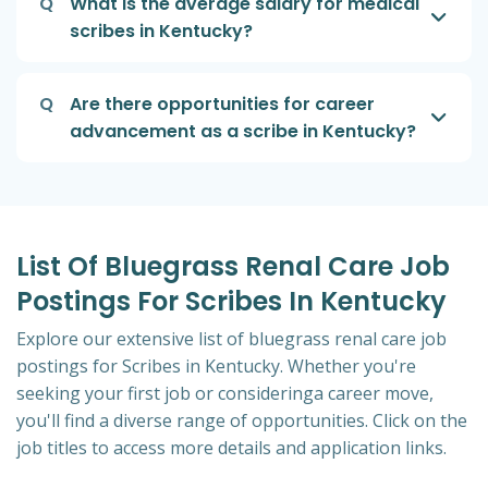
Q
What is the average salary for medical
scribes in Kentucky?
Q
Are there opportunities for career
advancement as a scribe in Kentucky?
List Of Bluegrass Renal Care Job
Postings For Scribes In Kentucky
Explore our extensive list of bluegrass renal care job
postings for Scribes in Kentucky. Whether you're
seeking your first job or consideringa career move,
you'll find a diverse range of opportunities. Click on the
job titles to access more details and application links.