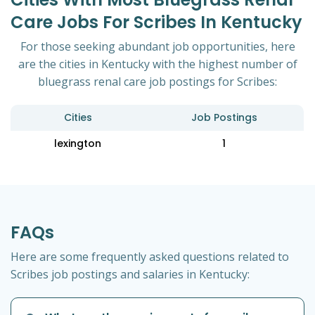
Care Jobs For Scribes In Kentucky
For those seeking abundant job opportunities, here
are the cities in Kentucky with the highest number of
bluegrass renal care job postings for Scribes:
Cities
Job Postings
lexington
1
FAQs
Here are some frequently asked questions related to
Scribes job postings and salaries in Kentucky: