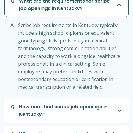
Q
What are the requirements for scribe
job openings in Kentucky?
A
Scribe job requirements in Kentucky typically
include a high school diploma or equivalent,
good typing skills, proficiency in medical
terminology, strong communication abilities,
and the capacity to work alongside healthcare
professionals in a clinical setting. Some
employers may prefer candidates with
postsecondary education or certification in
medical transcription or a related field.
Q
How can I find scribe job openings in
Kentucky?