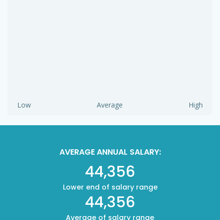
Low
Average
High
AVERAGE ANNUAL SALARY:
44,356
Lower end of salary range
44,356
Average of salary range