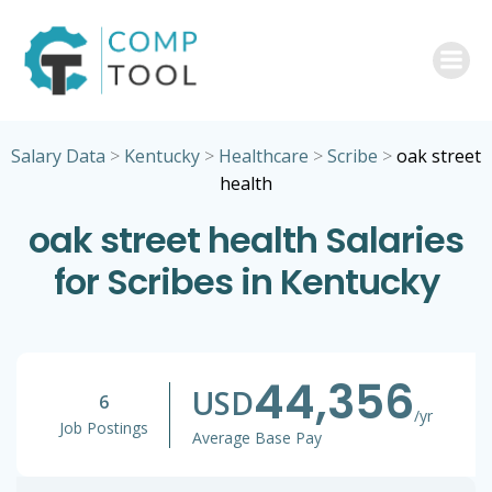
Skip
to
content
Salary Data
>
Kentucky
>
Healthcare
>
Scribe
>
oak street
health
oak street health Salaries
for Scribes in Kentucky
44,356
USD
6
/yr
Job Postings
Average Base Pay