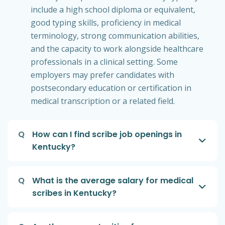
include a high school diploma or equivalent,
good typing skills, proficiency in medical
terminology, strong communication abilities,
and the capacity to work alongside healthcare
professionals in a clinical setting. Some
employers may prefer candidates with
postsecondary education or certification in
medical transcription or a related field.
Q
How can I find scribe job openings in
Kentucky?
Q
What is the average salary for medical
scribes in Kentucky?