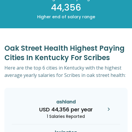
44,356
Higher end of salary range
Oak Street Health Highest Paying
Cities In Kentucky For Scribes
Here are the top 6 cities in Kentucky with the highest
average yearly salaries for Scribes in oak street health:
ashland
USD 44,356 per year
1 Salaries Reported