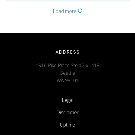
Load more
ADDRESS
1916 Pike Place Ste 12 #1418
Seattle
WA 98101
Legal
Disclaimer
Uptime