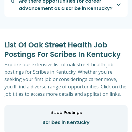
Q
Are there opportunities for career
advancement as a scribe in Kentucky?
List Of Oak Street Health Job
Postings For Scribes In Kentucky
Explore our extensive list of oak street health job
postings for Scribes in Kentucky. Whether you're
seeking your first job or consideringa career move,
you'll find a diverse range of opportunities. Click on the
job titles to access more details and application links.
6
Job Postings
Scribes in Kentucky