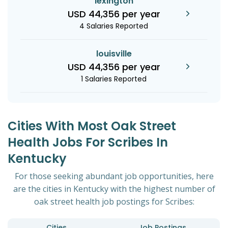
lexington
USD 44,356 per year
4 Salaries Reported
louisville
USD 44,356 per year
1 Salaries Reported
Cities With Most Oak Street
Health Jobs For Scribes In
Kentucky
For those seeking abundant job opportunities, here
are the cities in Kentucky with the highest number of
oak street health job postings for Scribes:
Cities
Job Postings