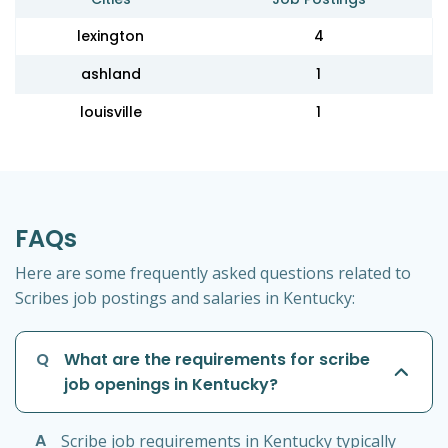
lexington
4
ashland
1
louisville
1
FAQs
Here are some frequently asked questions related to
Scribes job postings and salaries in Kentucky:
Q
What are the requirements for scribe
job openings in Kentucky?
A
Scribe job requirements in Kentucky typically