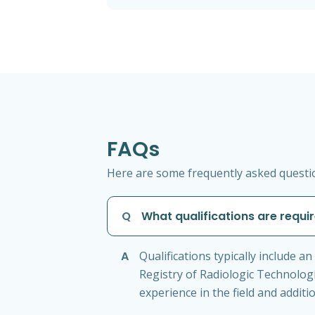
FAQs
Here are some frequently asked question
Q
What qualifications are requir
A
Qualifications typically include a
Registry of Radiologic Technologi
experience in the field and additio