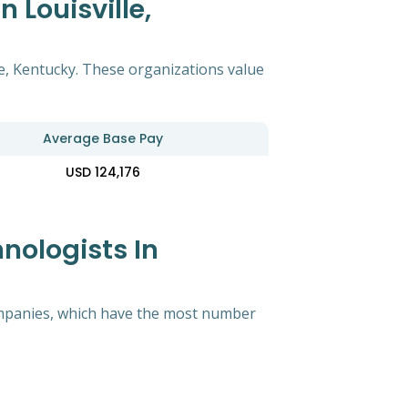
 Louisville,
le, Kentucky. These organizations value
Average Base Pay
USD 124,176
nologists In
 companies, which have the most number