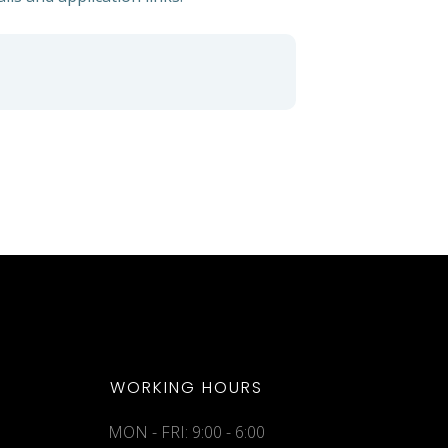
WORKING HOURS
MON - FRI: 9:00 - 6:00