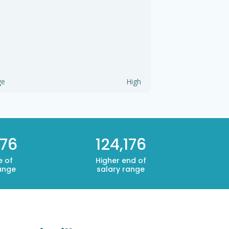
ge
High
176
124,176
e of
Higher end of
ange
salary range