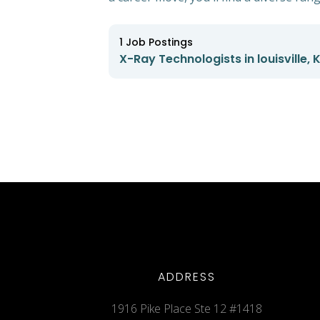
1
Job Postings
X-Ray Technologists in louisville,
ADDRESS
1916 Pike Place Ste 12 #1418