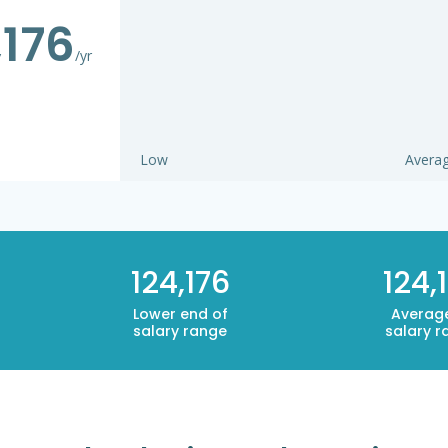
,176
/yr
Low
Avera
124,176
124,
Lower end of
Averag
salary range
salary r