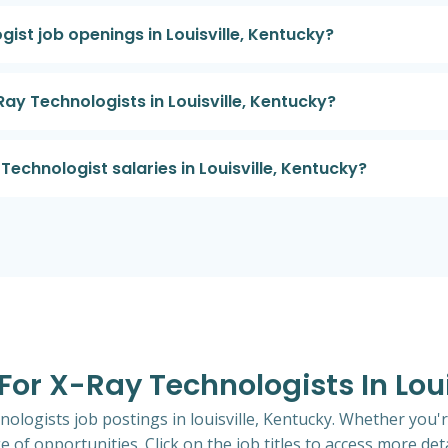
ist job openings in Louisville, Kentucky?
Ray Technologists in Louisville, Kentucky?
echnologist salaries in Louisville, Kentucky?
 For X-Ray Technologists In Lou
nologists job postings in louisville, Kentucky. Whether you'r
e of opportunities. Click on the job titles to access more deta