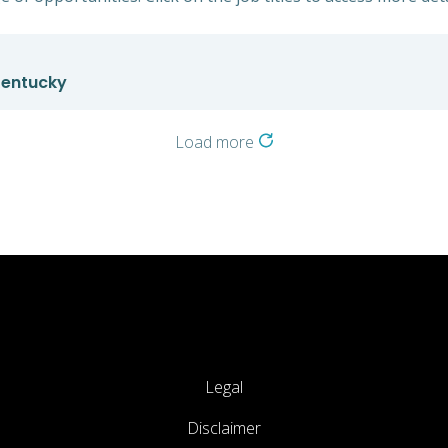
 Kentucky
Load more
Legal
Disclaimer