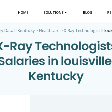
HOME
SOLUTIONS
BLOG
RE
ry Data
>
Kentucky
>
Healthcare
>
X-Ray Technologist
>
loui
X-Ray Technologist
Salaries in louisville
Kentucky