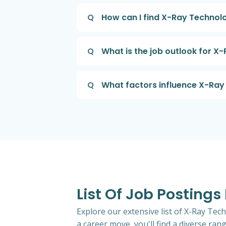
Q
How can I find X-Ray Technolog
Q
What is the job outlook for X-
Q
What factors influence X-Ray T
List Of Job Postings
Explore our extensive list of X-Ray Tech
a career move, you'll find a diverse rang