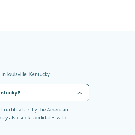
n louisville, Kentucky:
Kentucky?
d, certification by the American
 may also seek candidates with