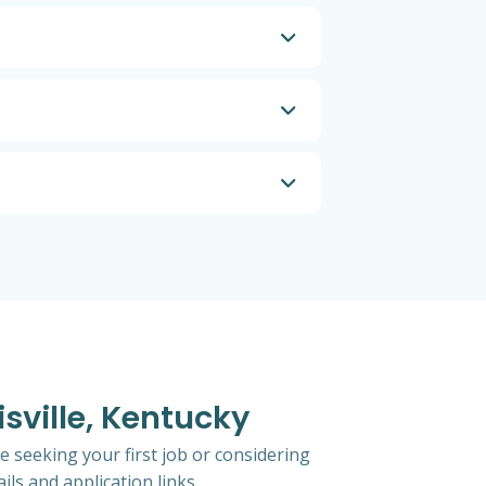
isville, Kentucky
e seeking your first job or considering
ils and application links.