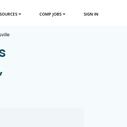
SOURCES
COMP JOBS
SIGN IN
sville
s
,