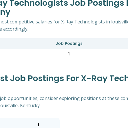
 Technologists Job Postings In
any
ost competitive salaries for X-Ray Technologists in louisvil
e accordingly.
Job Postings
1
 Job Postings For X-Ray Tech
of job opportunities, consider exploring positions at these
ouisville, Kentucky:
1