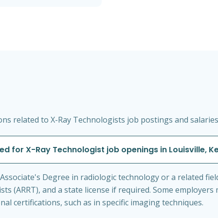
s related to X-Ray Technologists job postings and salaries i
ed for X-Ray Technologist job openings in Louisville, 
n Associate's Degree in radiologic technology or a related fiel
sts (ARRT), and a state license if required. Some employers
nal certifications, such as in specific imaging techniques.