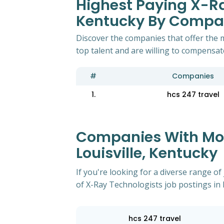
Highest Paying X-Ray
Kentucky By Comp
Discover the companies that offer the m
top talent and are willing to compensat
#
Companies
1.
hcs 247 travel
Companies With Most
Louisville, Kentucky
If you're looking for a diverse range 
of X-Ray Technologists job postings in l
hcs 247 travel