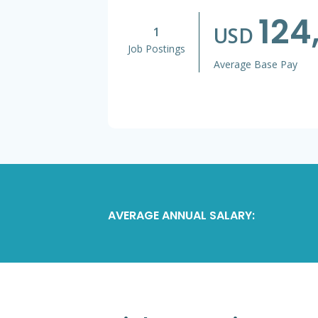
124
USD
1
Job Postings
Average Base Pay
AVERAGE ANNUAL SALARY: