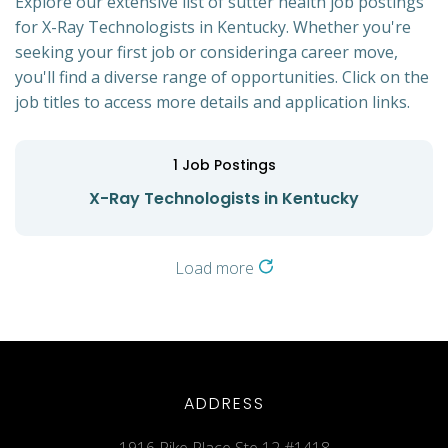
Explore our extensive list of sutter health job postings
for X-Ray Technologists in Kentucky. Whether you're
seeking your first job or consideringa career move,
you'll find a diverse range of opportunities. Click on the
job titles to access more details and application links.
1
Job Postings
X-Ray Technologists in Kentucky
Load more
ADDRESS