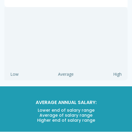
Low
Average
High
AVERAGE ANNUAL SALARY:
Lower end of salary range
Average of salary range
Higher end of salary range