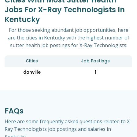
Jobs For X-Ray Technologists In
Kentucky
For those seeking abundant job opportunities, here
are the cities in Kentucky with the highest number of
sutter health job postings for X-Ray Technologists:
Cities
Job Postings
danville
1
FAQs
Here are some frequently asked questions related to X-
Ray Technologists job postings and salaries in
Kentucky: