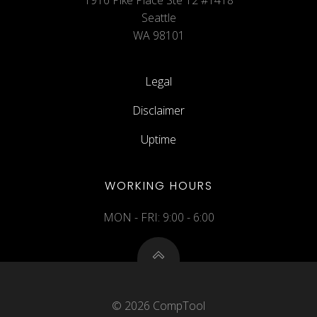
1916 Pike Place Ste 12 #1418
Seattle
WA 98101
Legal
Disclaimer
Uptime
WORKING HOURS
MON - FRI: 9:00 - 6:00
© 2026 CompTool