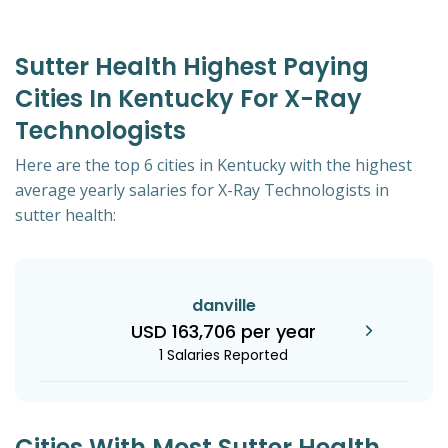
Sutter Health Highest Paying
Cities In Kentucky For X-Ray
Technologists
Here are the top 6 cities in Kentucky with the highest
average yearly salaries for X-Ray Technologists in
sutter health:
danville
USD 163,706 per year
1 Salaries Reported
Cities With Most Sutter Health