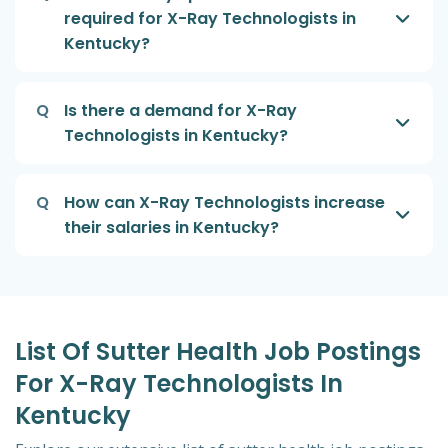
required for X-Ray Technologists in
Kentucky?
Q
Is there a demand for X-Ray
Technologists in Kentucky?
Q
How can X-Ray Technologists increase
their salaries in Kentucky?
List Of Sutter Health Job Postings
For X-Ray Technologists In
Kentucky