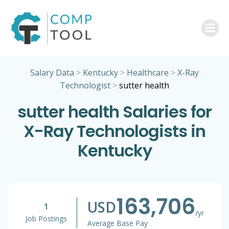
Skip
to
content
Salary Data
>
Kentucky
>
Healthcare
>
X-Ray
Technologist
>
sutter health
sutter health Salaries for
X-Ray Technologists in
Kentucky
163,706
USD
1
/yr
Job Postings
Average Base Pay