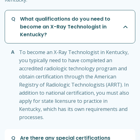
Q
What qualifications do you need to
become an X-Ray Technologist in
Kentucky?
A
To become an X-Ray Technologist in Kentucky,
you typically need to have completed an
accredited radiologic technology program and
obtain certification through the American
Registry of Radiologic Technologists (ARRT). In
addition to national certification, you must also
apply for state licensure to practice in
Kentucky, which has its own requirements and
processes.
Q
Are there any special certifications