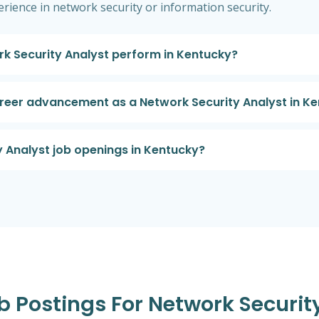
perience in network security or information security.
rk Security Analyst perform in Kentucky?
areer advancement as a Network Security Analyst in K
y Analyst job openings in Kentucky?
b Postings For Network Securit