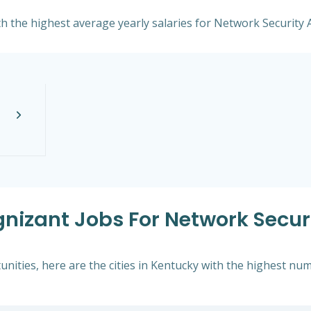
th the highest average yearly salaries for Network Security 
gnizant Jobs For Network Securi
nities, here are the cities in Kentucky with the highest nu