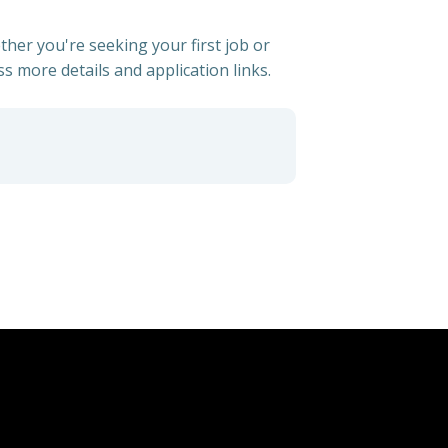
ther you're seeking your first job or
ss more details and application links.