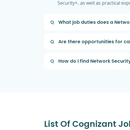
Security+, as well as practical ex
Q
What job duties does a Netwo
Q
Are there opportunities for c
Q
How do I find Network Securit
List Of Cognizant Jo