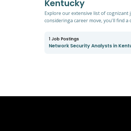
Kentucky
Explore our extensive list of cognizant
consideringa career move, you'll find a d
1
Job Postings
Network Security Analysts in Kent