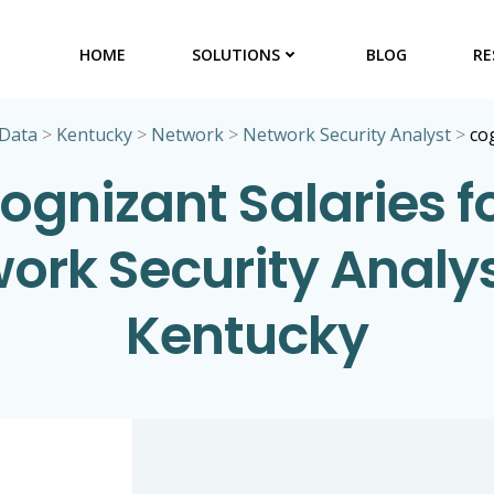
HOME
SOLUTIONS
BLOG
RE
 Data
>
Kentucky
>
Network
>
Network Security Analyst
>
co
ognizant Salaries f
ork Security Analys
Kentucky