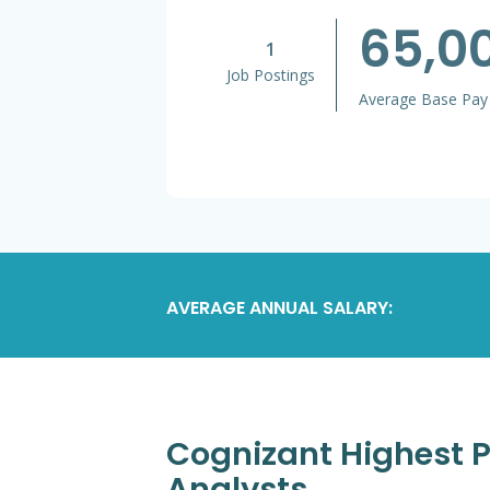
65,0
1
Job Postings
Average Base Pay
AVERAGE ANNUAL SALARY:
Cognizant Highest P
Analysts