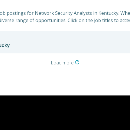
 job postings for Network Security Analysts in Kentucky. Whe
iverse range of opportunities. Click on the job titles to acce
ucky
Load more