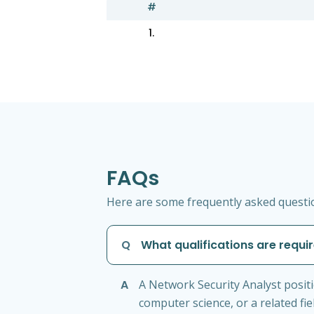
#
1.
FAQs
Here are some frequently asked questio
Q
What qualifications are requi
A
A Network Security Analyst positi
computer science, or a related fie