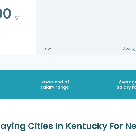
00
/yr
Low
Avera
Lower end of
Averag
salary range
salary r
aying Cities In Kentucky For N