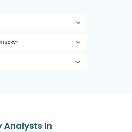
entucky?
y Analysts In