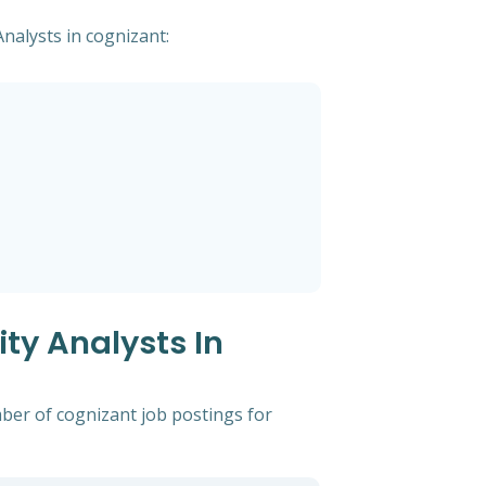
Analysts in cognizant:
ty Analysts In
mber of cognizant job postings for