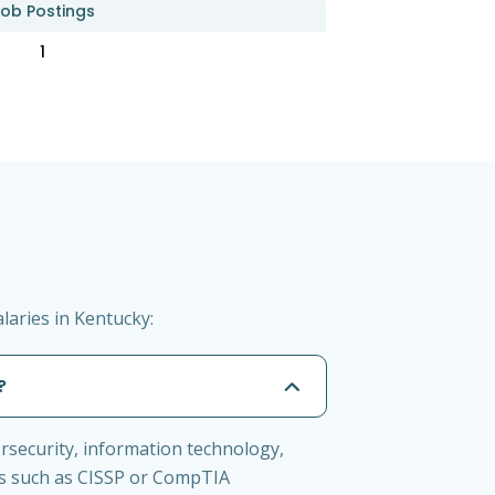
ob Postings
1
laries in Kentucky:
?
ersecurity, information technology,
ions such as CISSP or CompTIA