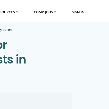
SOURCES
COMP JOBS
SIGN IN
gnizant
or
ts in