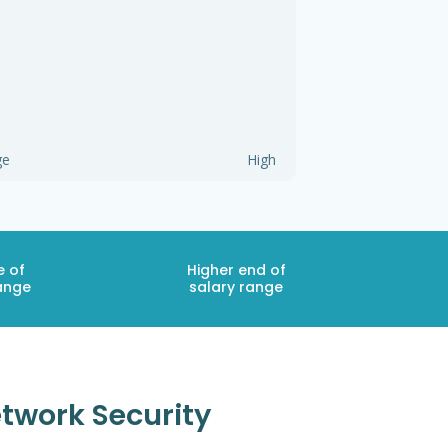
ge
High
e of
Higher end of
ange
salary range
etwork Security