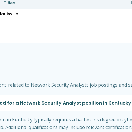
Cities
J
louisville
ns related to Network Security Analysts job postings and sa
red for a Network Security Analyst position in Kentucky
on in Kentucky typically requires a bachelor's degree in cyb
ld. Additional qualifications may include relevant certificat