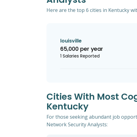
Here are the top 6 cities in Kentucky wi
louisville
65,000 per year
1 Salaries Reported
Cities With Most Co
Kentucky
For those seeking abundant job opportu
Network Security Analysts: