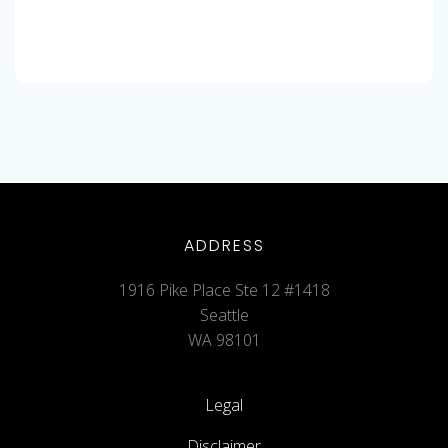
ADDRESS
1916 Pike Place Ste 12 #1418
Seattle
WA 98101
Legal
Disclaimer