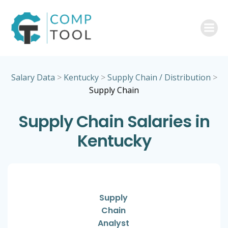
Skip
to
content
Salary Data
>
Kentucky
>
Supply Chain / Distribution
>
Supply Chain
Supply Chain Salaries in
Kentucky
Supply
Chain
Analyst