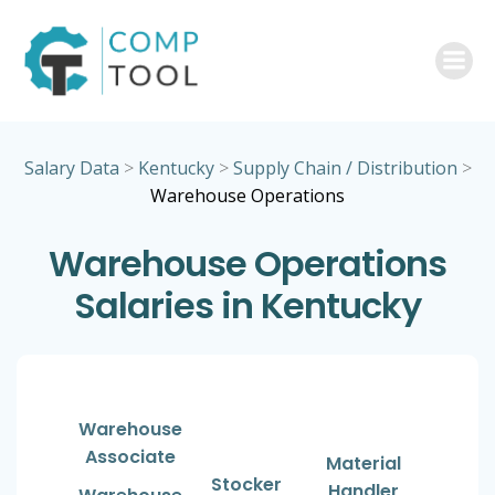
Skip
to
content
Salary Data
>
Kentucky
>
Supply Chain / Distribution
>
Warehouse Operations
Warehouse Operations
Salaries in Kentucky
Warehouse
Associate
Material
Stocker
Handler