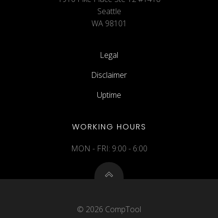
Seattle
WA 98101
Legal
Disclaimer
Uptime
WORKING HOURS
MON - FRI: 9:00 - 6:00
© 2026 CompTool