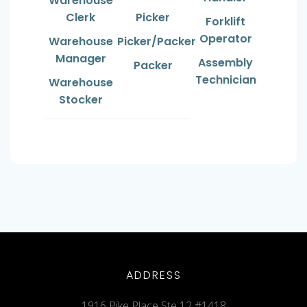
Warehouse
Clerk
Picker
Forklift
Operator
Warehouse
Picker/Packer
Manager
Assembly
Packer
Technician
Warehouse
Stocker
ADDRESS
1916 Pike Place Ste 12 #1418