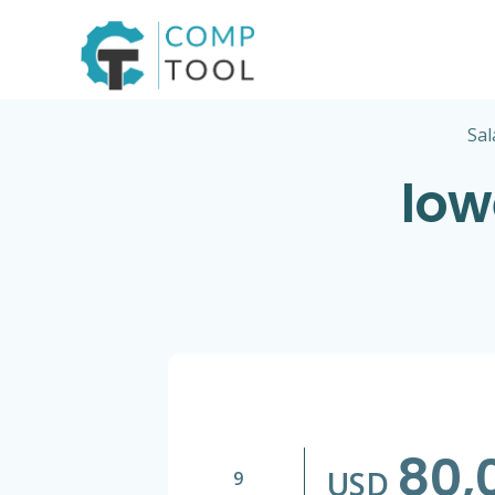
Skip
to
content
Sal
low
80,
USD
9