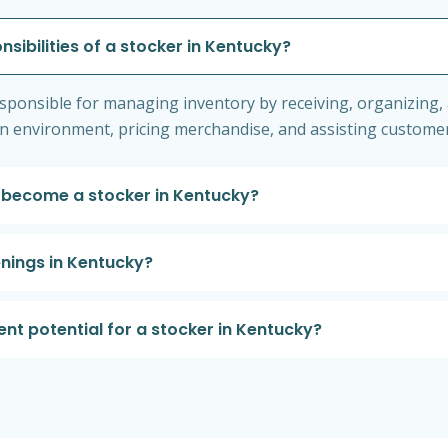
nsibilities of a stocker in Kentucky?
responsible for managing inventory by receiving, organizing, 
an environment, pricing merchandise, and assisting customer
 become a stocker in Kentucky?
enings in Kentucky?
t potential for a stocker in Kentucky?