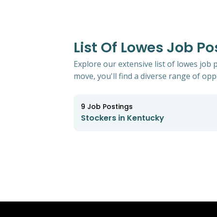
List Of Lowes Job Po
Explore our extensive list of lowes job
move, you'll find a diverse range of oppo
9
Job Postings
Stockers in Kentucky