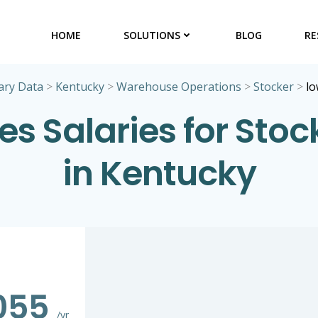
HOME
SOLUTIONS
BLOG
RE
ary Data
>
Kentucky
>
Warehouse Operations
>
Stocker
>
lo
es Salaries for Stoc
in Kentucky
055
/yr