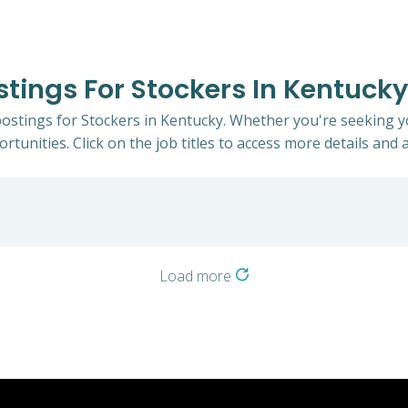
stings For Stockers In Kentucky
 postings for Stockers in Kentucky. Whether you're seeking yo
rtunities. Click on the job titles to access more details and a
Load more