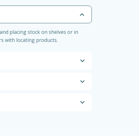
and placing stock on shelves or in
s with locating products.