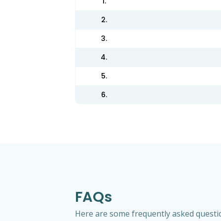
1.
2.
3.
4.
5.
6.
FAQs
Here are some frequently asked question