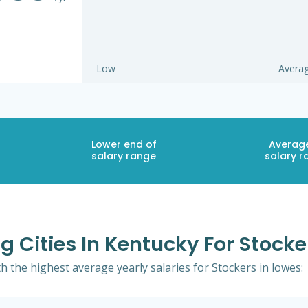
Low
Avera
Lower end of
Averag
salary range
salary r
g Cities In Kentucky For Stocke
th the highest average yearly salaries for Stockers in lowes: