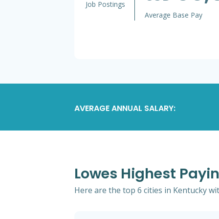
Job Postings
Average Base Pay
AVERAGE ANNUAL SALARY:
Lowes Highest Payin
Here are the top 6 cities in Kentucky wi