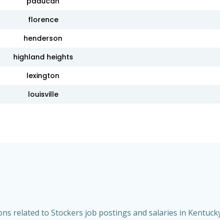
paducah
florence
henderson
highland heights
lexington
louisville
s related to Stockers job postings and salaries in Kentucky