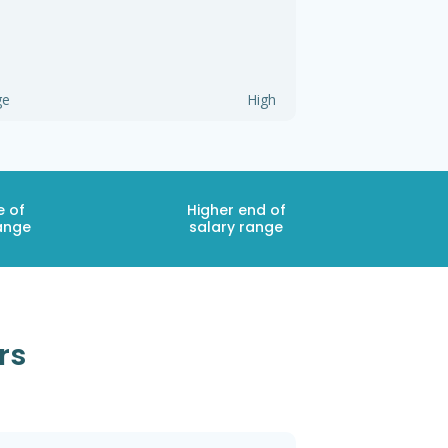
ge
High
e of
Higher end of
ange
salary range
rs