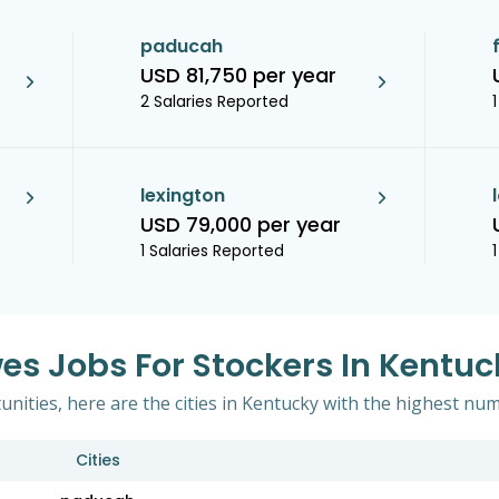
paducah
USD 81,750 per year
2 Salaries Reported
lexington
USD 79,000 per year
1 Salaries Reported
wes Jobs For Stockers In Kentuc
ities, here are the cities in Kentucky with the highest num
Cities