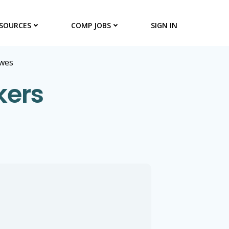
SOURCES
COMP JOBS
SIGN IN
wes
kers