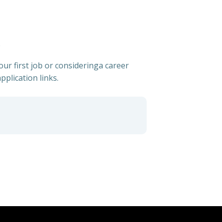
ur first job or consideringa career
pplication links.