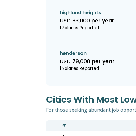
highland heights
USD 83,000 per year
1 Salaries Reported
henderson
USD 79,000 per year
1 Salaries Reported
Cities With Most Lo
For those seeking abundant job opportun
#