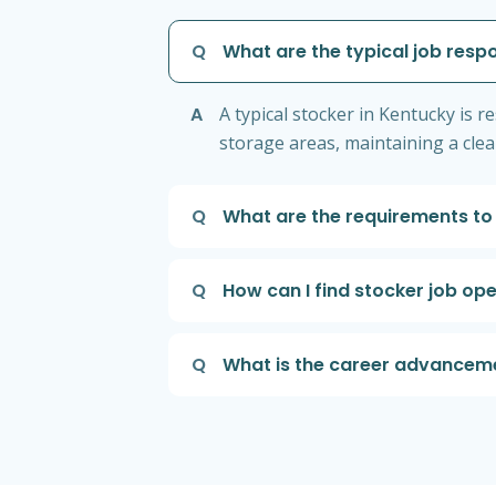
Q
What are the typical job respo
A
A typical stocker in Kentucky is 
storage areas, maintaining a cle
Q
What are the requirements to
Q
How can I find stocker job op
Q
What is the career advancemen