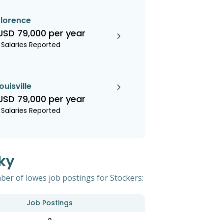
florence
USD 79,000 per year
1 Salaries Reported
louisville
USD 79,000 per year
1 Salaries Reported
ky
ber of lowes job postings for Stockers:
Job Postings