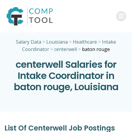
Skip
to
content
Salary Data
>
Louisiana
>
Healthcare
>
Intake
Coordinator
>
centerwell
>
baton rouge
centerwell Salaries for
Intake Coordinator in
baton rouge, Louisiana
List Of Centerwell Job Postings