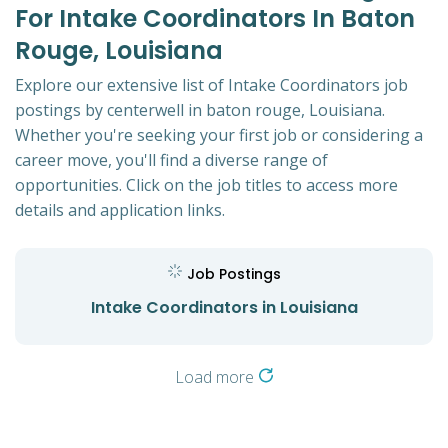
For Intake Coordinators In Baton
Rouge, Louisiana
Explore our extensive list of Intake Coordinators job
postings by centerwell in baton rouge, Louisiana.
Whether you're seeking your first job or considering a
career move, you'll find a diverse range of
opportunities. Click on the job titles to access more
details and application links.
Job Postings
Intake Coordinators in Louisiana
Load more