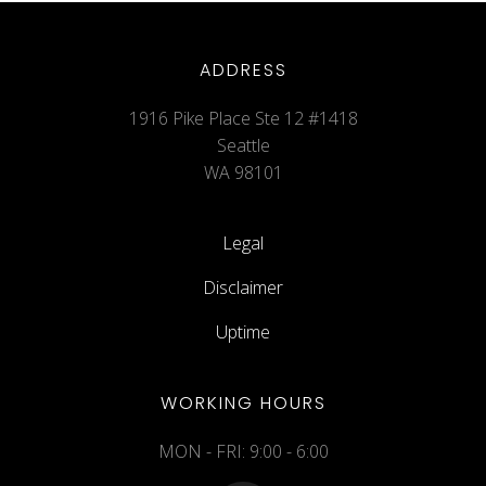
ADDRESS
1916 Pike Place Ste 12 #1418
Seattle
WA 98101
Legal
Disclaimer
Uptime
WORKING HOURS
MON - FRI: 9:00 - 6:00