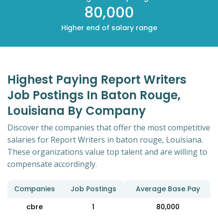
80,000
Higher end of salary range
Highest Paying Report Writers
Job Postings In Baton Rouge,
Louisiana By Company
Discover the companies that offer the most competitive
salaries for Report Writers in baton rouge, Louisiana.
These organizations value top talent and are willing to
compensate accordingly.
Companies
Job Postings
Average Base Pay
cbre
1
80,000