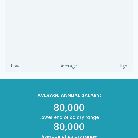
Low
Average
High
AVERAGE ANNUAL SALARY:
80,000
Lower end of salary range
80,000
Average of salary range