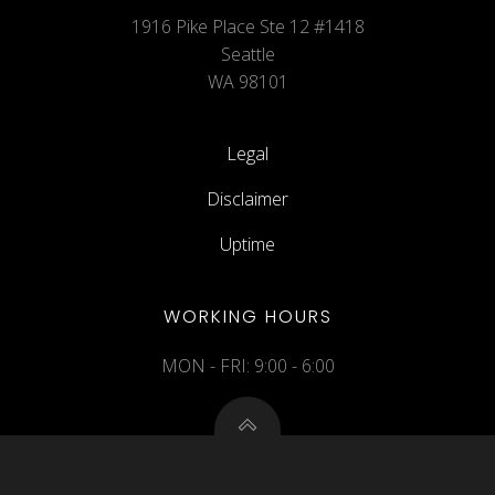
1916 Pike Place Ste 12 #1418
Seattle
WA 98101
Legal
Disclaimer
Uptime
WORKING HOURS
MON - FRI: 9:00 - 6:00