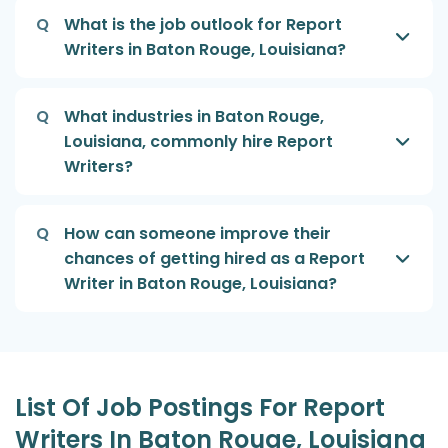
Q
What is the job outlook for Report
Writers in Baton Rouge, Louisiana?
Q
What industries in Baton Rouge,
Louisiana, commonly hire Report
Writers?
Q
How can someone improve their
chances of getting hired as a Report
Writer in Baton Rouge, Louisiana?
List Of Job Postings For Report
Writers In Baton Rouge, Louisiana