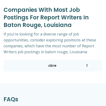
Companies With Most Job
Postings For Report Writers In
Baton Rouge, Louisiana
If you're looking for a diverse range of job
opportunities, consider exploring positions at these
companies, which have the most number of Report
Writers job postings in baton rouge, Louisiana:
cbre
1
FAQs