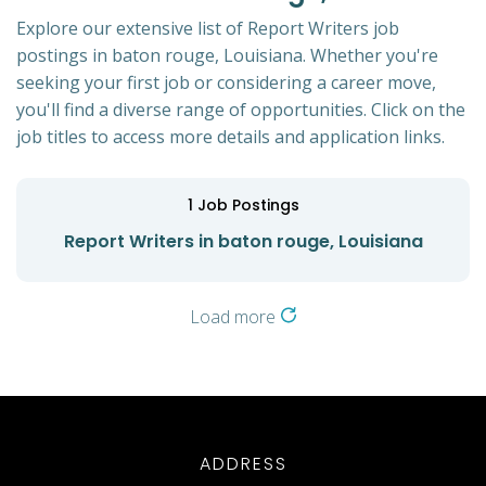
Explore our extensive list of Report Writers job
postings in baton rouge, Louisiana. Whether you're
seeking your first job or considering a career move,
you'll find a diverse range of opportunities. Click on the
job titles to access more details and application links.
1
Job Postings
Report Writers in baton rouge, Louisiana
Load more
ADDRESS