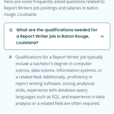
Here are some frequently asked questions related to
Report Writers job postings and salaries in baton
rouge, Louisiana:
Q
What are the qualifications needed for
a Report Writer job in Baton Rouge,
Louisiana?
A
Qualifications for a Report Writer job typically
include a bachelor's degree in computer
science, data science, information systems, or
a related field. Additionally, proficiency in
report writing software, strong analytical
skills, experience with database query
languages such as SQL, and experience in data
analysis or a related field are often required.