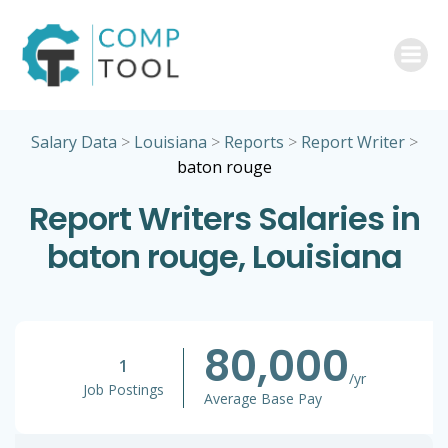
Skip
to
content
Salary Data
>
Louisiana
>
Reports
>
Report Writer
>
baton rouge
Report Writers Salaries in
baton rouge, Louisiana
80,000
1
/yr
Job Postings
Average Base Pay