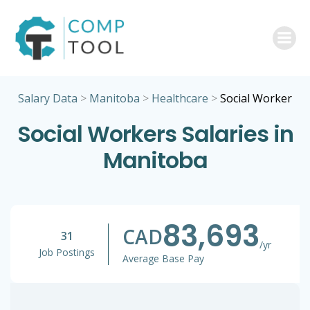
Skip
to
content
Salary Data
>
Manitoba
>
Healthcare
>
Social Worker
Social Workers Salaries in
Manitoba
83,693
CAD
31
/yr
Job Postings
Average Base Pay