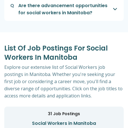
Q
Are there advancement opportunities
for social workers in Manitoba?
List Of Job Postings For Social
Workers In Manitoba
Explore our extensive list of Social Workers job
postings in Manitoba. Whether you're seeking your
first job or considering a career move, you'll find a
diverse range of opportunities. Click on the job titles to
access more details and application links.
31
Job Postings
Social Workers in Manitoba