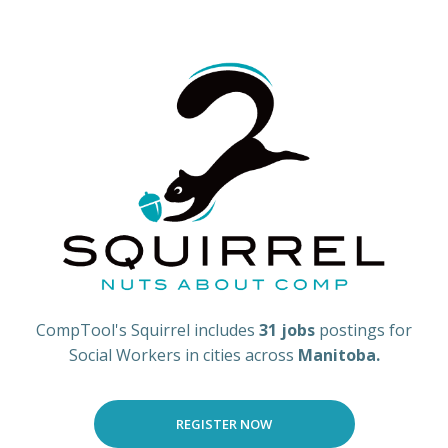
CompTool's Squirrel includes
31 jobs
postings for
Social Workers in cities across
Manitoba.
REGISTER NOW