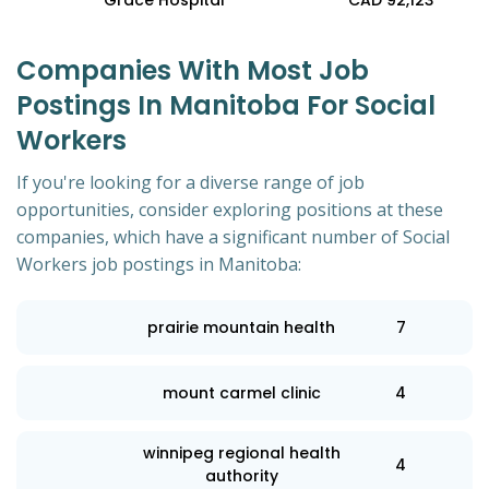
Grace Hospital
CAD 92,123
Companies With Most Job
Postings In Manitoba For Social
Workers
If you're looking for a diverse range of job
opportunities, consider exploring positions at these
companies, which have a significant number of Social
Workers job postings in Manitoba:
prairie mountain health
7
mount carmel clinic
4
winnipeg regional health
4
authority