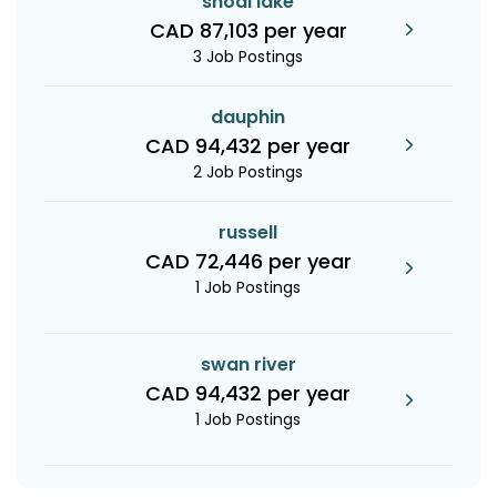
shoal lake
CAD 87,103 per year
3 Job Postings
dauphin
CAD 94,432 per year
2 Job Postings
russell
CAD 72,446 per year
1 Job Postings
swan river
CAD 94,432 per year
1 Job Postings