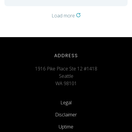
Load more
ADDRESS
1916 Pike Place Ste 12 #1418
Seattle
WA 98101
Legal
Disclaimer
Uptime