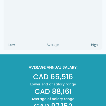
Low
Average
High
AVERAGE ANNUAL SALARY:
CAD 65,516
Lower end of salary range
CAD 88,161
Average of salary range