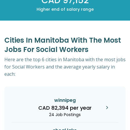
CAD 97,152
Higher end of salary range
Cities In Manitoba With The Most
Jobs For Social Workers
Here are the top 6 cities in Manitoba with the most jobs
for Social Workers and the average yearly salary in
each:
winnipeg
CAD 82,394 per year
24 Job Postings