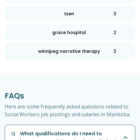
tsen
3
grace hospital
2
winnipeg narrative therapy
2
FAQs
Here are some frequently asked questions related to
Social Workers job postings and salaries in Manitoba:
Q
What qualifications do I need to