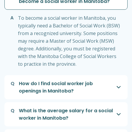
become a social worker in Manitoba?
A
To become a social worker in Manitoba, you
typically need a Bachelor of Social Work (BSW)
from a recognized university. Some positions
may require a Master of Social Work (MSW)
degree. Additionally, you must be registered
with the Manitoba College of Social Workers
to practice in the province.
Q
How do I find social worker job
openings in Manitoba?
Q
What is the average salary for a social
worker in Manitoba?