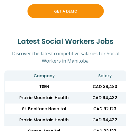
GET A DEMO
Latest Social Workers Jobs
Discover the latest competitive salaries for Social
Workers in Manitoba.
Company
Salary
TSEN
CAD 38,480
Prairie Mountain Health
CAD 94,432
St. Boniface Hospital
CAD 92,123
Prairie Mountain Health
CAD 94,432