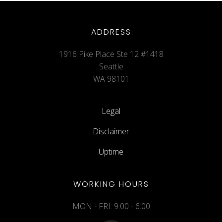
ADDRESS
1916 Pike Place Ste 12 #1418
Seattle
WA 98101
Legal
Disclaimer
Uptime
WORKING HOURS
MON - FRI: 9:00 - 6:00