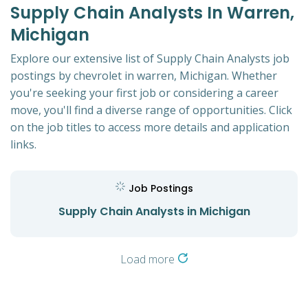
Supply Chain Analysts In Warren,
Michigan
Explore our extensive list of Supply Chain Analysts job
postings by chevrolet in warren, Michigan. Whether
you're seeking your first job or considering a career
move, you'll find a diverse range of opportunities. Click
on the job titles to access more details and application
links.
Job Postings
Supply Chain Analysts in Michigan
Load more