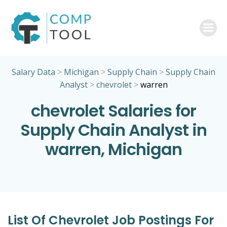
Skip
to
content
Salary Data
>
Michigan
>
Supply Chain
>
Supply Chain
Analyst
>
chevrolet
>
warren
chevrolet Salaries for
Supply Chain Analyst in
warren, Michigan
List Of Chevrolet Job Postings For