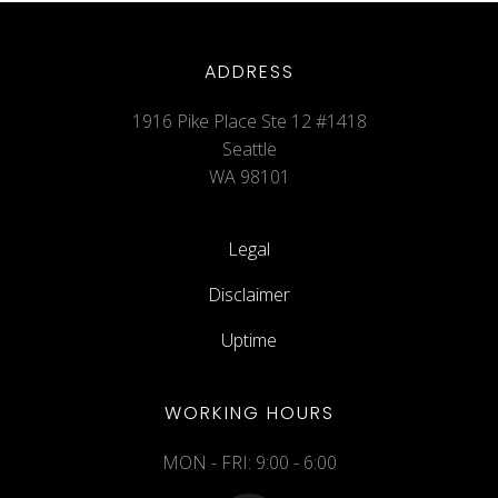
ADDRESS
1916 Pike Place Ste 12 #1418
Seattle
WA 98101
Legal
Disclaimer
Uptime
WORKING HOURS
MON - FRI: 9:00 - 6:00