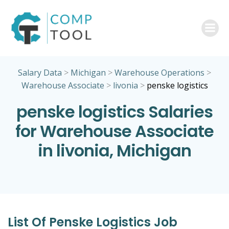
Skip
to
content
Salary Data
>
Michigan
>
Warehouse Operations
>
Warehouse Associate
>
livonia
>
penske logistics
penske logistics Salaries
for Warehouse Associate
in livonia, Michigan
List Of Penske Logistics Job