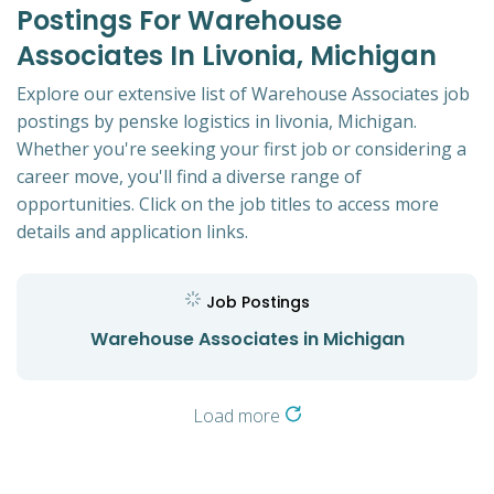
Postings For Warehouse
Associates In Livonia, Michigan
Explore our extensive list of Warehouse Associates job
postings by penske logistics in livonia, Michigan.
Whether you're seeking your first job or considering a
career move, you'll find a diverse range of
opportunities. Click on the job titles to access more
details and application links.
Job Postings
Warehouse Associates in Michigan
Load more