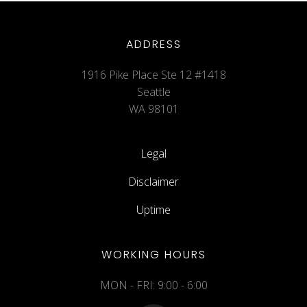
ADDRESS
1916 Pike Place Ste 12 #1418
Seattle
WA 98101
Legal
Disclaimer
Uptime
WORKING HOURS
MON - FRI: 9:00 - 6:00