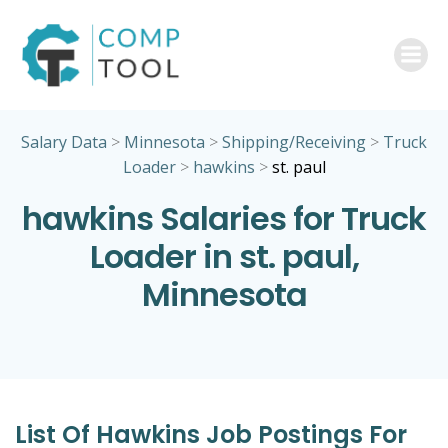
Skip
to
content
Salary Data
>
Minnesota
>
Shipping/Receiving
>
Truck
Loader
>
hawkins
>
st. paul
hawkins Salaries for Truck
Loader in st. paul,
Minnesota
List Of Hawkins Job Postings For