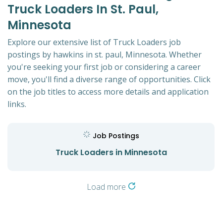
Truck Loaders In St. Paul,
Minnesota
Explore our extensive list of Truck Loaders job
postings by hawkins in st. paul, Minnesota. Whether
you're seeking your first job or considering a career
move, you'll find a diverse range of opportunities. Click
on the job titles to access more details and application
links.
Job Postings
Truck Loaders in Minnesota
Load more